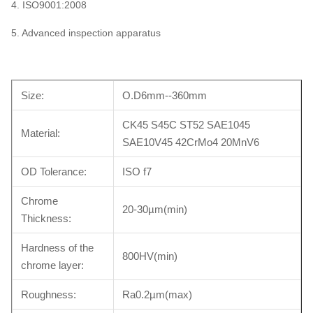
4. ISO9001:2008
5. Advanced inspection apparatus
Size:
O.D6mm--360mm
CK45 S45C ST52 SAE1045
Material:
SAE10V45 42CrMo4 20MnV6
OD Tolerance:
ISO f7
Chrome
20-30µm(min)
Thickness:
Hardness of the
800HV(min)
chrome layer:
Roughness:
Ra0.2µm(max)