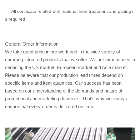
All certificate related with material heat treatment and plating i
s required
General Order Information
We take great pride in our work and in the wide variety of
chrome piston rod products that we offer. We are experienced in
servicing the US market, European market and Asia market.
Please be aware that our production lead times depend on
specific items and item quantities. Our success has been
based on our understanding of the demands and nature of
promotional and marketing deadlines. That's why we always
ensure that every order is delivered on time.