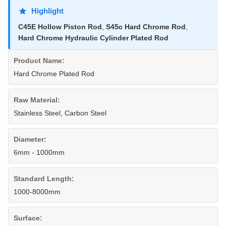
Highlight
C45E Hollow Piston Rod
,
S45c Hard Chrome Rod
,
Hard Chrome Hydraulic Cylinder Plated Rod
Product Name:
Hard Chrome Plated Rod
Raw Material:
Stainless Steel, Carbon Steel
Diameter:
6mm - 1000mm
Standard Length:
1000-8000mm
Surface: