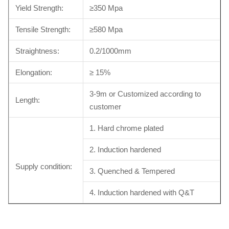
Yield Strength:
≥350 Mpa
Tensile Strength:
≥580 Mpa
Straightness:
0.2/1000mm
Elongation:
≥ 15%
3-9m or Customized according to
Length:
customer
1. Hard chrome plated
2. Induction hardened
Supply condition:
3. Quenched & Tempered
4. Induction hardened with Q&T