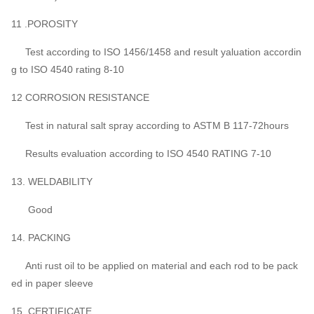
11 .POROSITY
Test according to ISO 1456/1458 and result yaluation accordin
g to ISO 4540 rating 8-10
12 CORROSION RESISTANCE
Test in natural salt spray according to ASTM B 117-72hours
Results evaluation according to ISO 4540 RATING 7-10
13. WELDABILITY
Good
14. PACKING
Anti rust oil to be applied on material and each rod to be pack
ed in paper sleeve
15. CERTIFICATE