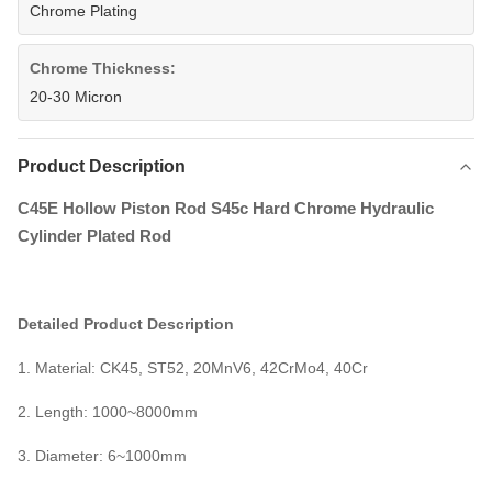
Chrome Plating
Chrome Thickness:
20-30 Micron
Product Description
C45E Hollow Piston Rod S45c Hard Chrome Hydraulic
Cylinder Plated Rod
Detailed Product Description
1. Material: CK45, ST52, 20MnV6, 42CrMo4, 40Cr
2.
Length: 1000~8000mm
3.
Diameter: 6~1000mm