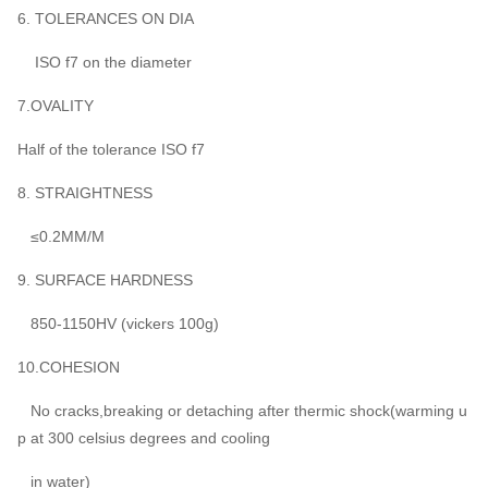
6. TOLERANCES ON DIA
ISO f7 on the diameter
7.OVALITY
Half of the tolerance ISO f7
8. STRAIGHTNESS
≤0.2MM/M
9. SURFACE HARDNESS
850-1150HV (vickers 100g)
10.COHESION
No cracks,breaking or detaching after thermic shock(warming u
p at 300 celsius degrees and cooling
in water)