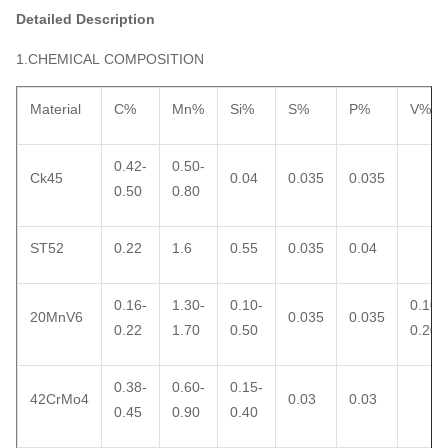
Detailed Description
1.CHEMICAL COMPOSITION
Material
C%
Mn%
Si%
S%
P%
V%
0.42-
0.50-
Ck45
0.04
0.035
0.035
0.50
0.80
ST52
0.22
1.6
0.55
0.035
0.04
0.16-
1.30-
0.10-
0.10-
20MnV6
0.035
0.035
0.22
1.70
0.50
0.20
0.38-
0.60-
0.15-
42CrMo4
0.03
0.03
0.45
0.90
0.40