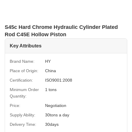
S45c Hard Chrome Hydraulic Cylinder Plated
Rod C45E Hollow Piston
Key Attributes
Brand Name:
HY
Place of Origin:
China
Certification:
ISO9001:2008
Minimum Order
1 tons
Quantity:
Price:
Negotiation
Supply Ability:
30tons a day
Delivery Time:
30days