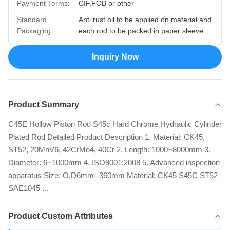
Payment Terms:
CIF,FOB or other
Standard
Anti rust oil to be applied on material and
Packaging:
each rod to be packed in paper sleeve
Inquiry Now
Product Summary
C45E Hollow Piston Rod S45c Hard Chrome Hydraulic Cylinder
Plated Rod Detailed Product Description 1. Material: CK45,
ST52, 20MnV6, 42CrMo4, 40Cr 2. Length: 1000~8000mm 3.
Diameter: 6~1000mm 4. ISO9001:2008 5. Advanced inspection
apparatus Size: O.D6mm--360mm Material: CK45 S45C ST52
SAE1045 ...
Product Custom Attributes