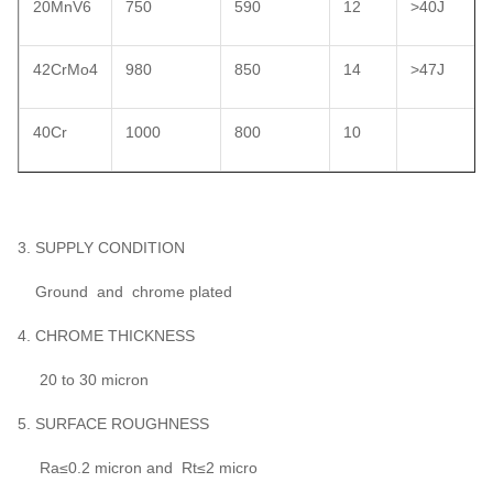
20MnV6
750
590
12
>40J
42CrMo4
980
850
14
>47J
40Cr
1000
800
10
3. SUPPLY CONDITION
Ground and chrome plated
4. CHROME THICKNESS
20 to 30 micron
5. SURFACE ROUGHNESS
Ra≤0.2 micron and Rt≤2 micro