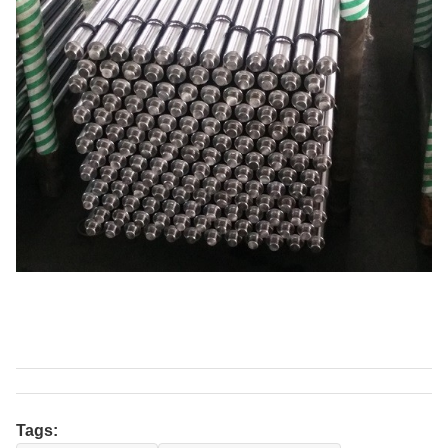
Tags: