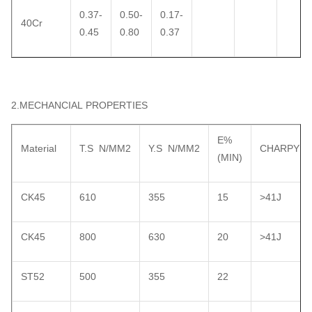
0.37-
0.50-
0.17-
40Cr
0.45
0.80
0.37
2.MECHANCIAL PROPERTIES
E%
Material
T.S N/MM2
Y.S N/MM2
CHARPY
(MIN)
CK45
610
355
15
>41J
CK45
800
630
20
>41J
ST52
500
355
22