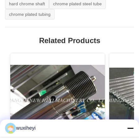
hard chrome shaft
chrome plated steel tube
chrome plated tubing
Related Products
wuxiheyi