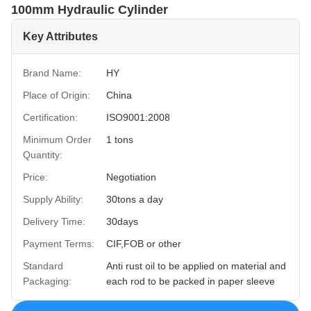
100mm Hydraulic Cylinder
Key Attributes
Brand Name:
HY
Place of Origin:
China
Certification:
ISO9001:2008
Minimum Order
1 tons
Quantity:
Price:
Negotiation
Supply Ability:
30tons a day
Delivery Time:
30days
Payment Terms:
CIF,FOB or other
Standard
Anti rust oil to be applied on material and
Packaging:
each rod to be packed in paper sleeve