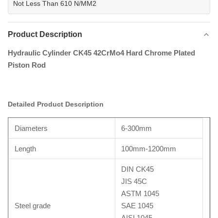
Not Less Than 610 N/MM2
Product Description
Hydraulic Cylinder CK45 42CrMo4 Hard Chrome Plated
Piston Rod
Detailed Product Description
Diameters
6-300mm
Length
100mm-1200mm
DIN CK45
JIS 45C
ASTM 1045
Steel grade
SAE 1045
AISI 1045