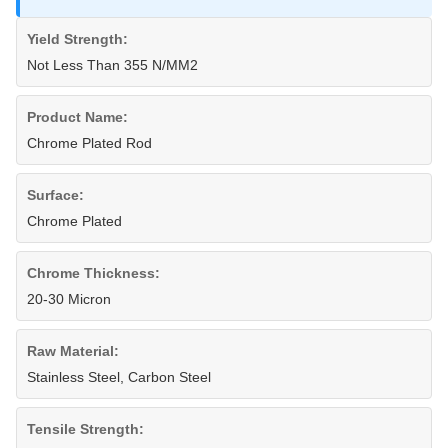
Yield Strength:
Not Less Than 355 N/MM2
Product Name:
Chrome Plated Rod
Surface:
Chrome Plated
Chrome Thickness:
20-30 Micron
Raw Material:
Stainless Steel, Carbon Steel
Tensile Strength: