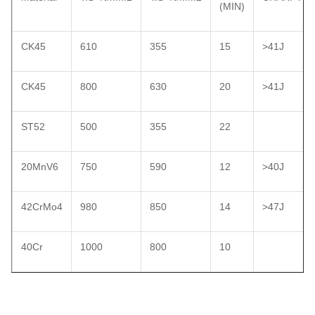
(MIN)
CK45
610
355
15
>41J
CK45
800
630
20
>41J
ST52
500
355
22
20MnV6
750
590
12
>40J
42CrMo4
980
850
14
>47J
40Cr
1000
800
10