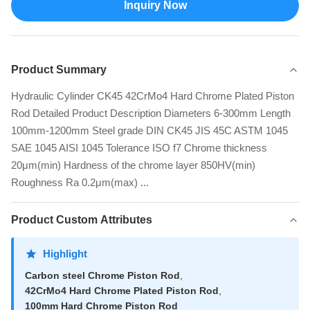
Inquiry Now
Product Summary
Hydraulic Cylinder CK45 42CrMo4 Hard Chrome Plated Piston
Rod Detailed Product Description Diameters 6-300mm Length
100mm-1200mm Steel grade DIN CK45 JIS 45C ASTM 1045
SAE 1045 AISI 1045 Tolerance ISO f7 Chrome thickness
20μm(min) Hardness of the chrome layer 850HV(min)
Roughness Ra 0.2μm(max) ...
Product Custom Attributes
Highlight
Carbon steel Chrome Piston Rod
,
42CrMo4 Hard Chrome Plated Piston Rod
,
100mm Hard Chrome Piston Rod