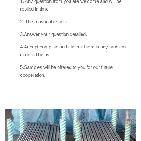
1. Any question from you are welcome and will be
replied in time.
2. The reasonable price.
3.Answer your question detailed.
4.Accept complain and claim if there is any problem
coursed by us. .
5.Samples will be offered to you for our future
cooperation.