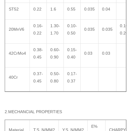
ST52
0.22
1.6
0.55
0.035
0.04
0.16-
1.30-
0.10-
0.10-
20MnV6
0.035
0.035
0.22
1.70
0.50
0.20
0.38-
0.60-
0.15-
42CrMo4
0.03
0.03
0.45
0.90
0.40
0.37-
0.50-
0.17-
40Cr
0.45
0.80
0.37
2.MECHANCIAL PROPERTIES
E%
Material
T.S N/MM2
Y.S N/MM2
CHARPY