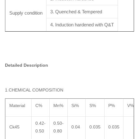
3. Quenched & Tempered
Supply condition
4. Induction hardened with Q&T
Detailed Description
1.CHEMICAL COMPOSITION
Material
C%
Mn%
Si%
S%
P%
V%
0.42-
0.50-
Ck45
0.04
0.035
0.035
0.50
0.80