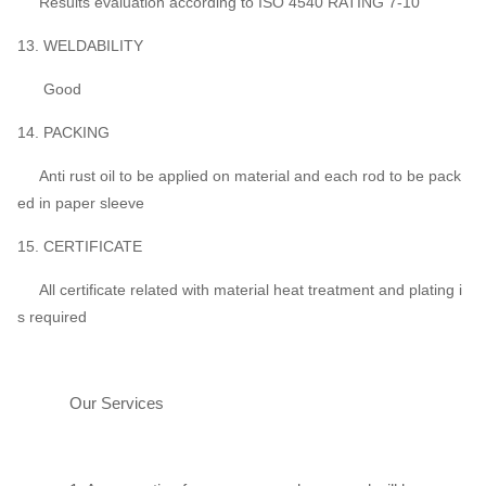
Results evaluation according to ISO 4540 RATING 7-10
13. WELDABILITY
Good
14. PACKING
Anti rust oil to be applied on material and each rod to be pack
ed in paper sleeve
15. CERTIFICATE
All certificate related with material heat treatment and plating i
s required
Our Services