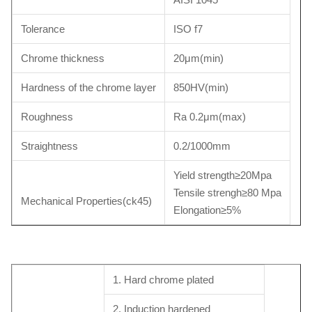
Tolerance
ISO f7
Chrome thickness
20μm(min)
Hardness of the chrome layer
850HV(min)
Roughness
Ra 0.2μm(max)
Straightness
0.2/1000mm
Yield strength≥20Mpa
Tensile strengh≥80 Mpa
Mechanical Properties(ck45)
Elongation≥5%
1. Hard chrome plated
2. Induction hardened