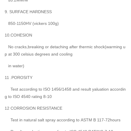
9. SURFACE HARDNESS
850-1150HV (vickers 100g)
10.COHESION
No cracks,breaking or detaching after thermic shock(warming u
p at 300 celsius degrees and cooling
in water)
11 .POROSITY
Test according to ISO 1456/1458 and result yaluation accordin
g to ISO 4540 rating 8-10
12 CORROSION RESISTANCE
Test in natural salt spray according to ASTM B 117-72hours