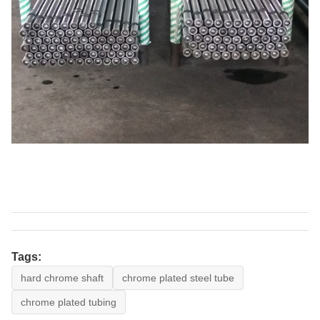
Tags:
hard chrome shaft
chrome plated steel tube
chrome plated tubing