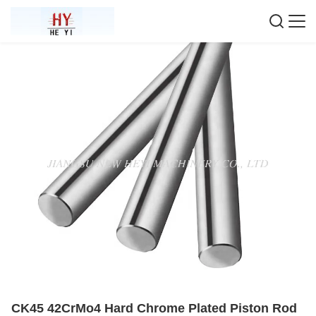
CK45 42CrMo4 Hard Chrome Plated Piston Rod