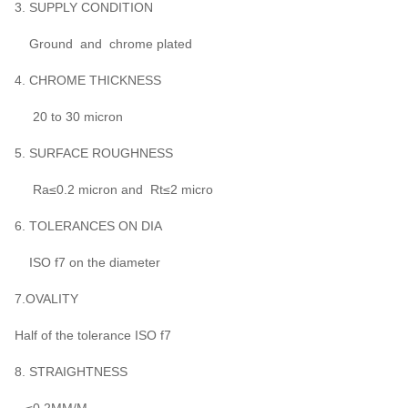
3. SUPPLY CONDITION
Ground and chrome plated
4. CHROME THICKNESS
20 to 30 micron
5. SURFACE ROUGHNESS
Ra≤0.2 micron and Rt≤2 micro
6. TOLERANCES ON DIA
ISO f7 on the diameter
7.OVALITY
Half of the tolerance ISO f7
8. STRAIGHTNESS
≤0.2MM/M