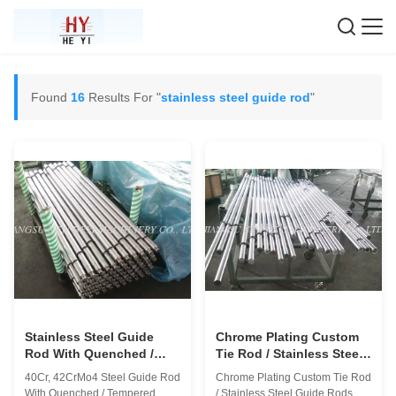
Found
16
Results For "
stainless steel guide rod
"
Stainless Steel Guide
Chrome Plating Custom
Rod With Quenched /
Tie Rod / Stainless Steel
Tempered , 1000mm -
Guide Rods
40Cr, 42CrMo4 Steel Guide Rod
Chrome Plating Custom Tie Rod
8000mm
With Quenched / Tempered
/ Stainless Steel Guide Rods