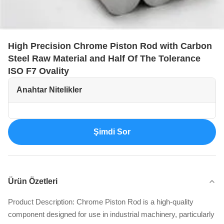
High Precision Chrome Piston Rod with Carbon
Steel Raw Material and Half Of The Tolerance
ISO F7 Ovality
Anahtar Nitelikler
Şimdi Sor
Ürün Özetleri
Product Description: Chrome Piston Rod is a high-quality
component designed for use in industrial machinery, particularly