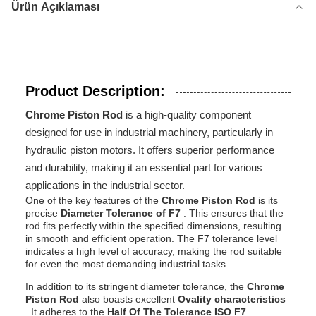
Ürün Açıklaması
Product Description:
Chrome Piston Rod
is a high-quality component
designed for use in industrial machinery, particularly in
hydraulic piston motors. It offers superior performance
and durability, making it an essential part for various
applications in the industrial sector.
One of the key features of the
Chrome Piston Rod
is its
precise
Diameter Tolerance of F7
. This ensures that the
rod fits perfectly within the specified dimensions, resulting
in smooth and efficient operation. The F7 tolerance level
indicates a high level of accuracy, making the rod suitable
for even the most demanding industrial tasks.
In addition to its stringent diameter tolerance, the
Chrome
Piston Rod
also boasts excellent
Ovality characteristics
. It adheres to the
Half Of The Tolerance ISO F7