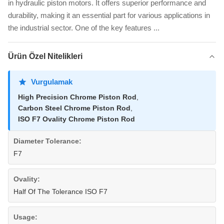
in hydraulic piston motors. It offers superior performance and
durability, making it an essential part for various applications in
the industrial sector. One of the key features ...
Ürün Özel Nitelikleri
Vurgulamak
High Precision Chrome Piston Rod
,
Carbon Steel Chrome Piston Rod
,
ISO F7 Ovality Chrome Piston Rod
Diameter Tolerance:
F7
Ovality:
Half Of The Tolerance ISO F7
Usage: