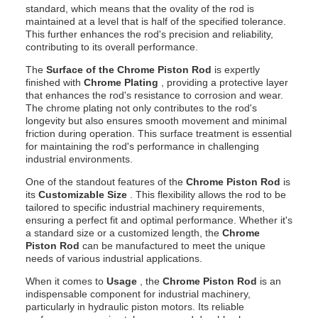
standard, which means that the ovality of the rod is
maintained at a level that is half of the specified tolerance.
This further enhances the rod's precision and reliability,
contributing to its overall performance.
The
Surface of the Chrome Piston Rod
is expertly
finished with
Chrome Plating
, providing a protective layer
that enhances the rod's resistance to corrosion and wear.
The chrome plating not only contributes to the rod's
longevity but also ensures smooth movement and minimal
friction during operation. This surface treatment is essential
for maintaining the rod's performance in challenging
industrial environments.
One of the standout features of the
Chrome Piston Rod
is
its
Customizable Size
. This flexibility allows the rod to be
tailored to specific industrial machinery requirements,
ensuring a perfect fit and optimal performance. Whether it's
a standard size or a customized length, the
Chrome
Piston Rod
can be manufactured to meet the unique
needs of various industrial applications.
When it comes to
Usage
, the
Chrome Piston Rod
is an
indispensable component for industrial machinery,
particularly in hydraulic piston motors. Its reliable