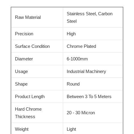
Stainless Steel, Carbon
Raw Material
Steel
Precision
High
Surface Condition
Chrome Plated
Diameter
6-1000mm
Usage
Industrial Machinery
Shape
Round
Product Length
Between 3 To 5 Meters
Hard Chrome
20 - 30 Micron
Thickness
Weight
Light