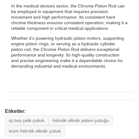
In the medical devices sector, the Chrome Piston Rod can
be employed in equipment that requires precision
movement and high performance. Its consistent hard
chrome thickness ensures consistent operation, making it a
reliable component in critical medical applications.
Whether it's powering hydraulic piston motors, supporting
engine piston rings, or serving as a hydraulic cylinder
piston rod, the Chrome Piston Rod delivers exceptional
performance and longevity. Its high-quality construction
and precise engineering make it a dependable choice for
demanding industrial and medical environments.
Etiketler:
içi boş çelik çubuk
hidrolik silindir piston çubuğu
krom hidrolik silindir çubuk