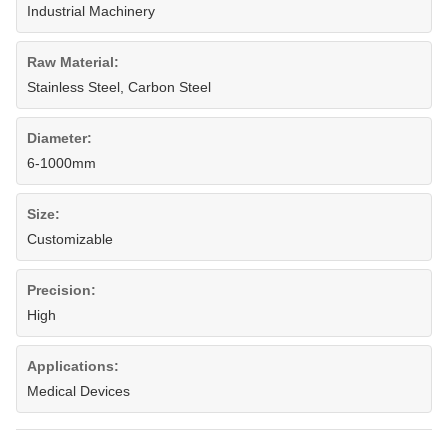
Industrial Machinery
Raw Material:
Stainless Steel, Carbon Steel
Diameter:
6-1000mm
Size:
Customizable
Precision:
High
Applications:
Medical Devices