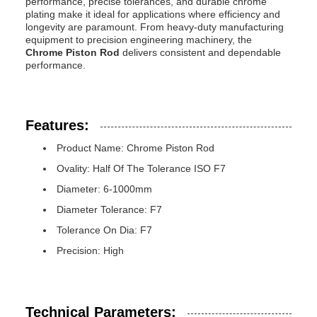
performance, precise tolerances, and durable chrome
plating make it ideal for applications where efficiency and
longevity are paramount. From heavy-duty manufacturing
equipment to precision engineering machinery, the
Chrome Piston Rod
delivers consistent and dependable
performance.
Features:
Product Name: Chrome Piston Rod
Ovality: Half Of The Tolerance ISO F7
Diameter: 6-1000mm
Diameter Tolerance: F7
Tolerance On Dia: F7
Precision: High
Technical Parameters: