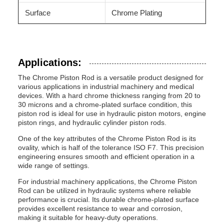
Surface
Chrome Plating
Applications:
The Chrome Piston Rod is a versatile product designed for
various applications in industrial machinery and medical
devices. With a hard chrome thickness ranging from 20 to
30 microns and a chrome-plated surface condition, this
piston rod is ideal for use in hydraulic piston motors, engine
piston rings, and hydraulic cylinder piston rods.
One of the key attributes of the Chrome Piston Rod is its
ovality, which is half of the tolerance ISO F7. This precision
engineering ensures smooth and efficient operation in a
wide range of settings.
For industrial machinery applications, the Chrome Piston
Rod can be utilized in hydraulic systems where reliable
performance is crucial. Its durable chrome-plated surface
provides excellent resistance to wear and corrosion,
making it suitable for heavy-duty operations.