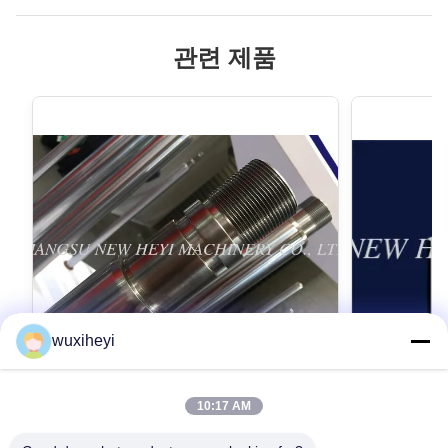
관련 제품
wuxiheyi
10:17 AM
고강도를 가진 마이크로 합금 강철 크롬 피
1m - 8m
스톤간 크롬 도금
스톤간, 액