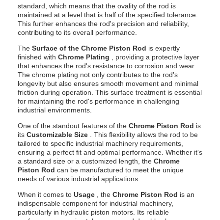
standard, which means that the ovality of the rod is
maintained at a level that is half of the specified tolerance.
This further enhances the rod's precision and reliability,
contributing to its overall performance.
The
Surface of the Chrome Piston Rod
is expertly
finished with
Chrome Plating
, providing a protective layer
that enhances the rod's resistance to corrosion and wear.
The chrome plating not only contributes to the rod's
longevity but also ensures smooth movement and minimal
friction during operation. This surface treatment is essential
for maintaining the rod's performance in challenging
industrial environments.
One of the standout features of the
Chrome Piston Rod
is
its
Customizable Size
. This flexibility allows the rod to be
tailored to specific industrial machinery requirements,
ensuring a perfect fit and optimal performance. Whether it's
a standard size or a customized length, the
Chrome
Piston Rod
can be manufactured to meet the unique
needs of various industrial applications.
When it comes to
Usage
, the
Chrome Piston Rod
is an
indispensable component for industrial machinery,
particularly in hydraulic piston motors. Its reliable