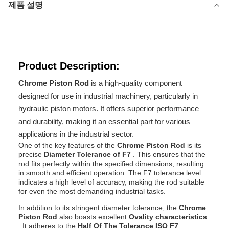
제품 설명
Product Description:
Chrome Piston Rod
is a high-quality component
designed for use in industrial machinery, particularly in
hydraulic piston motors. It offers superior performance
and durability, making it an essential part for various
applications in the industrial sector.
One of the key features of the
Chrome Piston Rod
is its
precise
Diameter Tolerance of F7
. This ensures that the
rod fits perfectly within the specified dimensions, resulting
in smooth and efficient operation. The F7 tolerance level
indicates a high level of accuracy, making the rod suitable
for even the most demanding industrial tasks.
In addition to its stringent diameter tolerance, the
Chrome
Piston Rod
also boasts excellent
Ovality characteristics
. It adheres to the
Half Of The Tolerance ISO F7