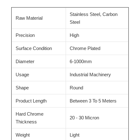
Stainless Steel, Carbon
Raw Material
Steel
Precision
High
Surface Condition
Chrome Plated
Diameter
6-1000mm
Usage
Industrial Machinery
Shape
Round
Product Length
Between 3 To 5 Meters
Hard Chrome
20 - 30 Micron
Thickness
Weight
Light