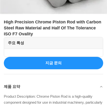
High Precision Chrome Piston Rod with Carbon
Steel Raw Material and Half Of The Tolerance
ISO F7 Ovality
주요 특성
지금 문의
제품 요약
Product Description: Chrome Piston Rod is a high-quality
component designed for use in industrial machinery, particularly