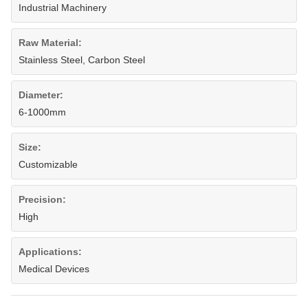
Industrial Machinery
Raw Material:
Stainless Steel, Carbon Steel
Diameter:
6-1000mm
Size:
Customizable
Precision:
High
Applications:
Medical Devices