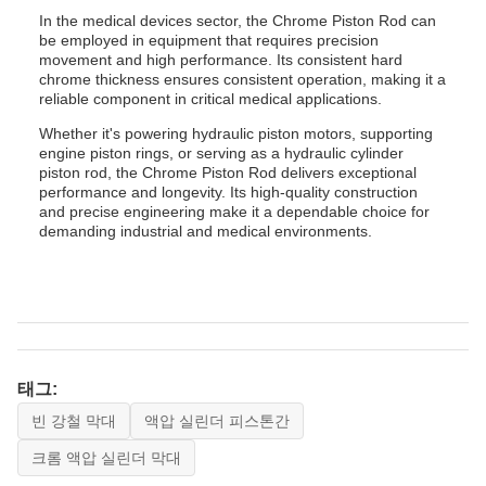
In the medical devices sector, the Chrome Piston Rod can
be employed in equipment that requires precision
movement and high performance. Its consistent hard
chrome thickness ensures consistent operation, making it a
reliable component in critical medical applications.
Whether it's powering hydraulic piston motors, supporting
engine piston rings, or serving as a hydraulic cylinder
piston rod, the Chrome Piston Rod delivers exceptional
performance and longevity. Its high-quality construction
and precise engineering make it a dependable choice for
demanding industrial and medical environments.
태그:
빈 강철 막대
액압 실린더 피스톤간
크롬 액압 실린더 막대