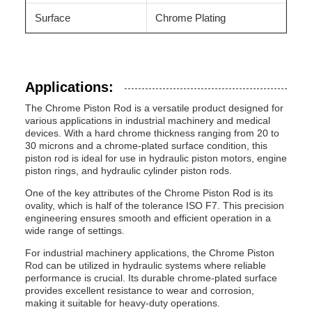
Surface
Chrome Plating
Applications:
The Chrome Piston Rod is a versatile product designed for
various applications in industrial machinery and medical
devices. With a hard chrome thickness ranging from 20 to
30 microns and a chrome-plated surface condition, this
piston rod is ideal for use in hydraulic piston motors, engine
piston rings, and hydraulic cylinder piston rods.
One of the key attributes of the Chrome Piston Rod is its
ovality, which is half of the tolerance ISO F7. This precision
engineering ensures smooth and efficient operation in a
wide range of settings.
For industrial machinery applications, the Chrome Piston
Rod can be utilized in hydraulic systems where reliable
performance is crucial. Its durable chrome-plated surface
provides excellent resistance to wear and corrosion,
making it suitable for heavy-duty operations.