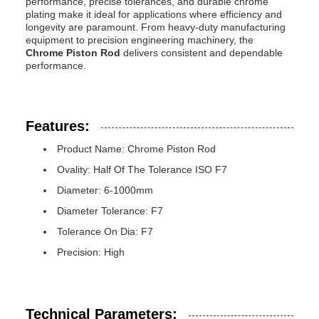
performance, precise tolerances, and durable chrome
plating make it ideal for applications where efficiency and
longevity are paramount. From heavy-duty manufacturing
equipment to precision engineering machinery, the
Chrome Piston Rod
delivers consistent and dependable
performance.
Features:
Product Name: Chrome Piston Rod
Ovality: Half Of The Tolerance ISO F7
Diameter: 6-1000mm
Diameter Tolerance: F7
Tolerance On Dia: F7
Precision: High
Technical Parameters: