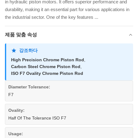
in hydraulic piston motors. It offers superior performance and
durability, making it an essential part for various applications in
the industrial sector. One of the key features ...
제품 맞춤 속성
강조하다
High Precision Chrome Piston Rod
,
Carbon Steel Chrome Piston Rod
,
ISO F7 Ovality Chrome Piston Rod
Diameter Tolerance:
F7
Ovality:
Half Of The Tolerance ISO F7
Usage: