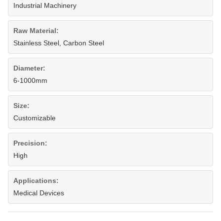
Industrial Machinery
Raw Material:
Stainless Steel, Carbon Steel
Diameter:
6-1000mm
Size:
Customizable
Precision:
High
Applications:
Medical Devices