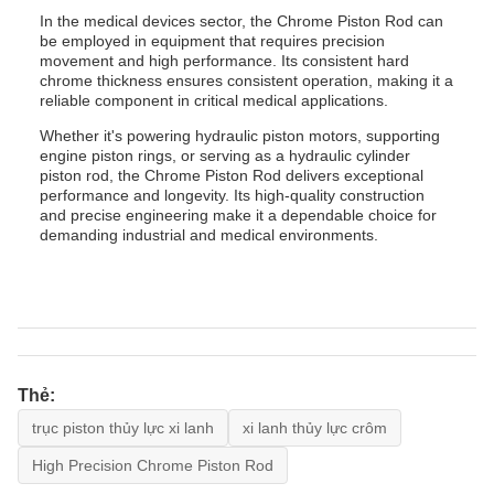
In the medical devices sector, the Chrome Piston Rod can
be employed in equipment that requires precision
movement and high performance. Its consistent hard
chrome thickness ensures consistent operation, making it a
reliable component in critical medical applications.
Whether it's powering hydraulic piston motors, supporting
engine piston rings, or serving as a hydraulic cylinder
piston rod, the Chrome Piston Rod delivers exceptional
performance and longevity. Its high-quality construction
and precise engineering make it a dependable choice for
demanding industrial and medical environments.
Thẻ:
trục piston thủy lực xi lanh
xi lanh thủy lực crôm
High Precision Chrome Piston Rod