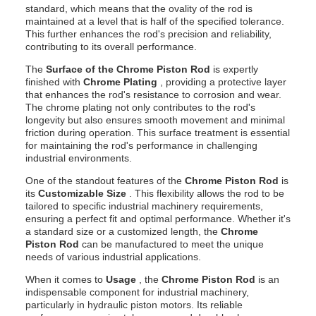
standard, which means that the ovality of the rod is
maintained at a level that is half of the specified tolerance.
This further enhances the rod's precision and reliability,
contributing to its overall performance.
The
Surface of the Chrome Piston Rod
is expertly
finished with
Chrome Plating
, providing a protective layer
that enhances the rod's resistance to corrosion and wear.
The chrome plating not only contributes to the rod's
longevity but also ensures smooth movement and minimal
friction during operation. This surface treatment is essential
for maintaining the rod's performance in challenging
industrial environments.
One of the standout features of the
Chrome Piston Rod
is
its
Customizable Size
. This flexibility allows the rod to be
tailored to specific industrial machinery requirements,
ensuring a perfect fit and optimal performance. Whether it's
a standard size or a customized length, the
Chrome
Piston Rod
can be manufactured to meet the unique
needs of various industrial applications.
When it comes to
Usage
, the
Chrome Piston Rod
is an
indispensable component for industrial machinery,
particularly in hydraulic piston motors. Its reliable