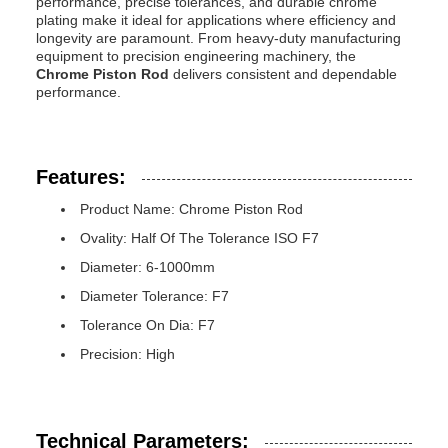
performance, precise tolerances, and durable chrome
plating make it ideal for applications where efficiency and
longevity are paramount. From heavy-duty manufacturing
equipment to precision engineering machinery, the
Chrome Piston Rod
delivers consistent and dependable
performance.
Features:
Product Name: Chrome Piston Rod
Ovality: Half Of The Tolerance ISO F7
Diameter: 6-1000mm
Diameter Tolerance: F7
Tolerance On Dia: F7
Precision: High
Technical Parameters: