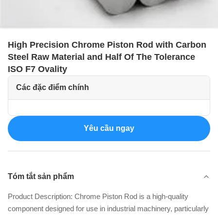
High Precision Chrome Piston Rod with Carbon
Steel Raw Material and Half Of The Tolerance
ISO F7 Ovality
Các đặc điểm chính
Yêu cầu ngay
Tóm tắt sản phẩm
Product Description: Chrome Piston Rod is a high-quality
component designed for use in industrial machinery, particularly