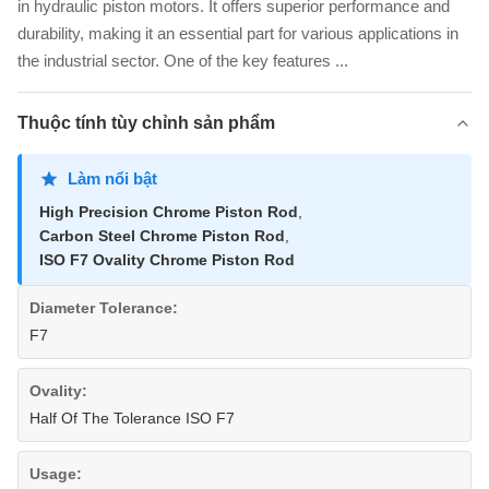
in hydraulic piston motors. It offers superior performance and
durability, making it an essential part for various applications in
the industrial sector. One of the key features ...
Thuộc tính tùy chỉnh sản phẩm
Làm nổi bật
High Precision Chrome Piston Rod
,
Carbon Steel Chrome Piston Rod
,
ISO F7 Ovality Chrome Piston Rod
Diameter Tolerance:
F7
Ovality:
Half Of The Tolerance ISO F7
Usage: