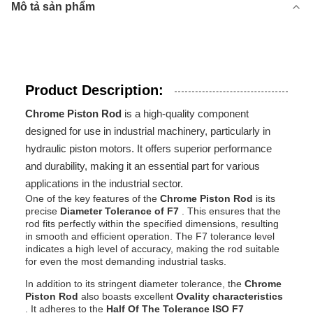
Mô tả sản phẩm
Product Description:
Chrome Piston Rod
is a high-quality component
designed for use in industrial machinery, particularly in
hydraulic piston motors. It offers superior performance
and durability, making it an essential part for various
applications in the industrial sector.
One of the key features of the
Chrome Piston Rod
is its
precise
Diameter Tolerance of F7
. This ensures that the
rod fits perfectly within the specified dimensions, resulting
in smooth and efficient operation. The F7 tolerance level
indicates a high level of accuracy, making the rod suitable
for even the most demanding industrial tasks.
In addition to its stringent diameter tolerance, the
Chrome
Piston Rod
also boasts excellent
Ovality characteristics
. It adheres to the
Half Of The Tolerance ISO F7