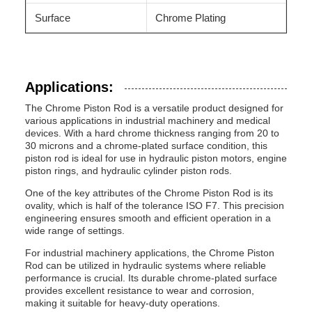
Surface
Chrome Plating
Applications:
The Chrome Piston Rod is a versatile product designed for
various applications in industrial machinery and medical
devices. With a hard chrome thickness ranging from 20 to
30 microns and a chrome-plated surface condition, this
piston rod is ideal for use in hydraulic piston motors, engine
piston rings, and hydraulic cylinder piston rods.
One of the key attributes of the Chrome Piston Rod is its
ovality, which is half of the tolerance ISO F7. This precision
engineering ensures smooth and efficient operation in a
wide range of settings.
For industrial machinery applications, the Chrome Piston
Rod can be utilized in hydraulic systems where reliable
performance is crucial. Its durable chrome-plated surface
provides excellent resistance to wear and corrosion,
making it suitable for heavy-duty operations.