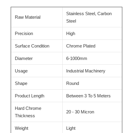
Stainless Steel, Carbon
Raw Material
Steel
Precision
High
Surface Condition
Chrome Plated
Diameter
6-1000mm
Usage
Industrial Machinery
Shape
Round
Product Length
Between 3 To 5 Meters
Hard Chrome
20 - 30 Micron
Thickness
Weight
Light