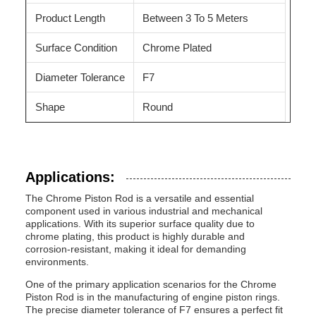
Product Length
Between 3 To 5 Meters
Surface Condition
Chrome Plated
Diameter Tolerance
F7
Shape
Round
Applications:
The Chrome Piston Rod is a versatile and essential
component used in various industrial and mechanical
applications. With its superior surface quality due to
chrome plating, this product is highly durable and
corrosion-resistant, making it ideal for demanding
environments.
One of the primary application scenarios for the Chrome
Piston Rod is in the manufacturing of engine piston rings.
The precise diameter tolerance of F7 ensures a perfect fit