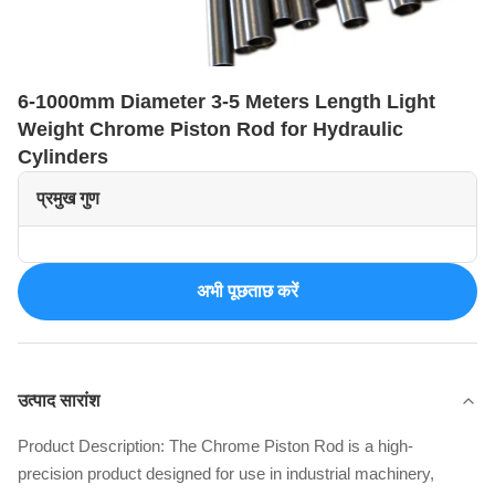
6-1000mm Diameter 3-5 Meters Length Light
Weight Chrome Piston Rod for Hydraulic
Cylinders
प्रमुख गुण
अभी पूछताछ करें
उत्पाद सारांश
Product Description: The Chrome Piston Rod is a high-
precision product designed for use in industrial machinery,