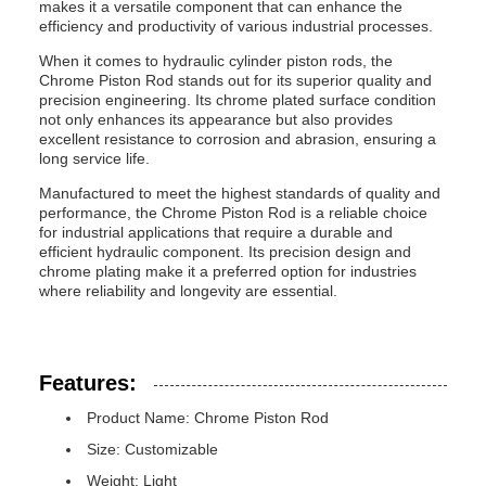
makes it a versatile component that can enhance the
efficiency and productivity of various industrial processes.
When it comes to hydraulic cylinder piston rods, the
Chrome Piston Rod stands out for its superior quality and
precision engineering. Its chrome plated surface condition
not only enhances its appearance but also provides
excellent resistance to corrosion and abrasion, ensuring a
long service life.
Manufactured to meet the highest standards of quality and
performance, the Chrome Piston Rod is a reliable choice
for industrial applications that require a durable and
efficient hydraulic component. Its precision design and
chrome plating make it a preferred option for industries
where reliability and longevity are essential.
Features:
Product Name: Chrome Piston Rod
Size: Customizable
Weight: Light