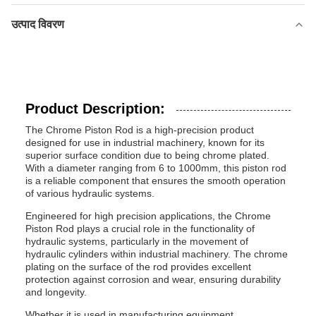
उत्पाद विवरण
Product Description:
The Chrome Piston Rod is a high-precision product
designed for use in industrial machinery, known for its
superior surface condition due to being chrome plated.
With a diameter ranging from 6 to 1000mm, this piston rod
is a reliable component that ensures the smooth operation
of various hydraulic systems.
Engineered for high precision applications, the Chrome
Piston Rod plays a crucial role in the functionality of
hydraulic systems, particularly in the movement of
hydraulic cylinders within industrial machinery. The chrome
plating on the surface of the rod provides excellent
protection against corrosion and wear, ensuring durability
and longevity.
Whether it is used in manufacturing equipment,