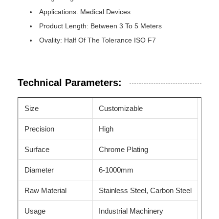
Applications: Medical Devices
Product Length: Between 3 To 5 Meters
Ovality: Half Of The Tolerance ISO F7
Technical Parameters:
Size
Customizable
Precision
High
Surface
Chrome Plating
Diameter
6-1000mm
Raw Material
Stainless Steel, Carbon Steel
Usage
Industrial Machinery