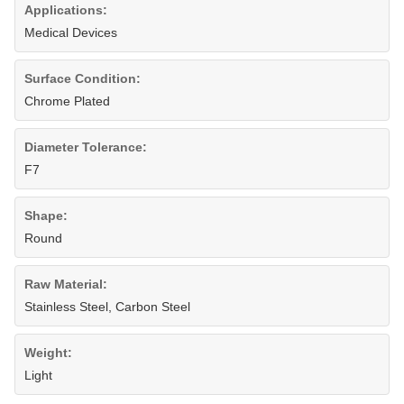
Applications:
Medical Devices
Surface Condition:
Chrome Plated
Diameter Tolerance:
F7
Shape:
Round
Raw Material:
Stainless Steel, Carbon Steel
Weight:
Light