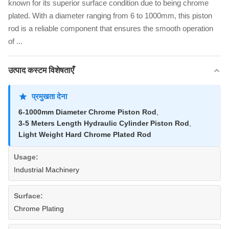
known for its superior surface condition due to being chrome
plated. With a diameter ranging from 6 to 1000mm, this piston
rod is a reliable component that ensures the smooth operation
of ...
उत्पाद कस्टम विशेषताएँ
प्रमुखता देना
6-1000mm Diameter Chrome Piston Rod
,
3-5 Meters Length Hydraulic Cylinder Piston Rod
,
Light Weight Hard Chrome Plated Rod
Usage:
Industrial Machinery
Surface:
Chrome Plating