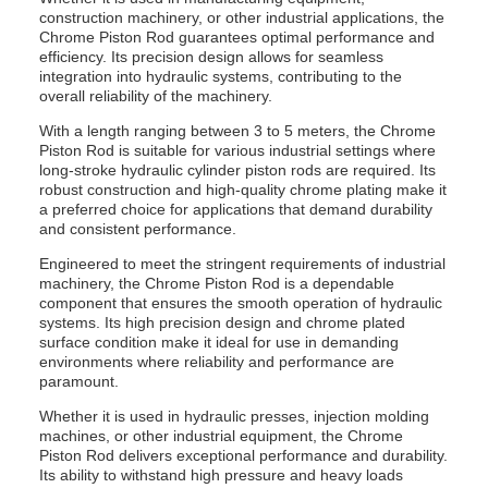
construction machinery, or other industrial applications, the
Chrome Piston Rod guarantees optimal performance and
efficiency. Its precision design allows for seamless
integration into hydraulic systems, contributing to the
overall reliability of the machinery.
With a length ranging between 3 to 5 meters, the Chrome
Piston Rod is suitable for various industrial settings where
long-stroke hydraulic cylinder piston rods are required. Its
robust construction and high-quality chrome plating make it
a preferred choice for applications that demand durability
and consistent performance.
Engineered to meet the stringent requirements of industrial
machinery, the Chrome Piston Rod is a dependable
component that ensures the smooth operation of hydraulic
systems. Its high precision design and chrome plated
surface condition make it ideal for use in demanding
environments where reliability and performance are
paramount.
Whether it is used in hydraulic presses, injection molding
machines, or other industrial equipment, the Chrome
Piston Rod delivers exceptional performance and durability.
Its ability to withstand high pressure and heavy loads