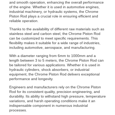
and smooth operation, enhancing the overall performance
of the engine. Whether it is used in automotive engines,
industrial machinery, or hydraulic systems, the Chrome
Piston Rod plays a crucial role in ensuring efficient and
reliable operation.
Thanks to the availability of different raw materials such as
stainless steel and carbon steel, the Chrome Piston Rod
can be customized to meet specific requirements. This
flexibility makes it suitable for a wide range of industries,
including automotive, aerospace, and manufacturing.
With a diameter ranging from 6mm to 1000mm and a
length between 3 to 5 meters, the Chrome Piston Rod can
be tailored for various applications. Whether it is used in
hydraulic cylinders, shock absorbers, or industrial
equipment, the Chrome Piston Rod delivers exceptional
performance and longevity.
Engineers and manufacturers rely on the Chrome Piston
Rod for its consistent quality, precision engineering, and
durability. Its ability to withstand high pressure, temperature
variations, and harsh operating conditions make it an
indispensable component in numerous industrial
processes.