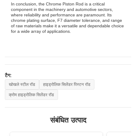
In conclusion, the Chrome Piston Rod is a critical
component in the machinery and automotive sectors,
where reliability and performance are paramount. Its
chrome plating surface, F7 diameter tolerance, and range
of raw materials make it a versatile and dependable choice
for a wide array of applications.
टैग:
खोखले स्टील रॉड
हाइड्रोलिक सिलेंडर पिस्टन रॉड
क्रोम हाइड्रोलिक सिलेंडर रॉड
संबंधित उत्पाद