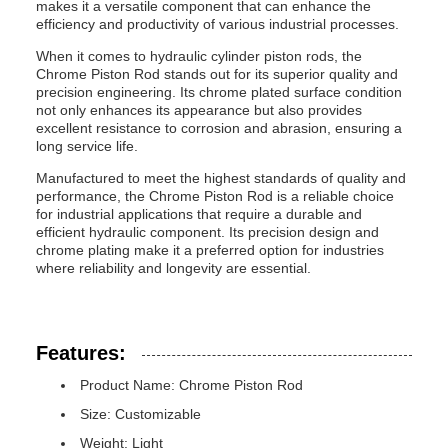
makes it a versatile component that can enhance the
efficiency and productivity of various industrial processes.
When it comes to hydraulic cylinder piston rods, the
Chrome Piston Rod stands out for its superior quality and
precision engineering. Its chrome plated surface condition
not only enhances its appearance but also provides
excellent resistance to corrosion and abrasion, ensuring a
long service life.
Manufactured to meet the highest standards of quality and
performance, the Chrome Piston Rod is a reliable choice
for industrial applications that require a durable and
efficient hydraulic component. Its precision design and
chrome plating make it a preferred option for industries
where reliability and longevity are essential.
Features:
Product Name: Chrome Piston Rod
Size: Customizable
Weight: Light