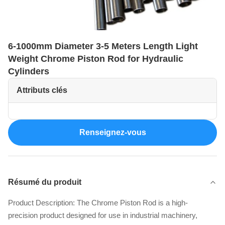
6-1000mm Diameter 3-5 Meters Length Light
Weight Chrome Piston Rod for Hydraulic
Cylinders
Attributs clés
Renseignez-vous
Résumé du produit
Product Description: The Chrome Piston Rod is a high-
precision product designed for use in industrial machinery,