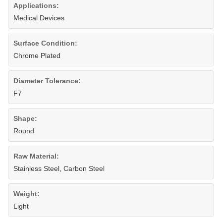
Applications:
Medical Devices
Surface Condition:
Chrome Plated
Diameter Tolerance:
F7
Shape:
Round
Raw Material:
Stainless Steel, Carbon Steel
Weight:
Light