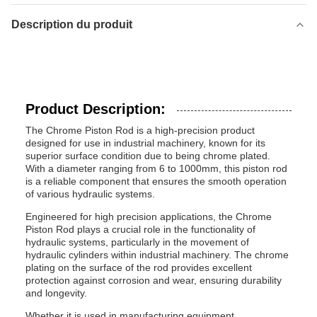
Description du produit
Product Description:
The Chrome Piston Rod is a high-precision product
designed for use in industrial machinery, known for its
superior surface condition due to being chrome plated.
With a diameter ranging from 6 to 1000mm, this piston rod
is a reliable component that ensures the smooth operation
of various hydraulic systems.
Engineered for high precision applications, the Chrome
Piston Rod plays a crucial role in the functionality of
hydraulic systems, particularly in the movement of
hydraulic cylinders within industrial machinery. The chrome
plating on the surface of the rod provides excellent
protection against corrosion and wear, ensuring durability
and longevity.
Whether it is used in manufacturing equipment,