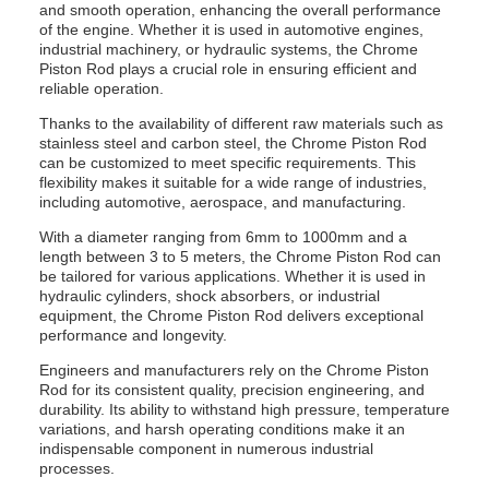
and smooth operation, enhancing the overall performance
of the engine. Whether it is used in automotive engines,
industrial machinery, or hydraulic systems, the Chrome
Piston Rod plays a crucial role in ensuring efficient and
reliable operation.
Thanks to the availability of different raw materials such as
stainless steel and carbon steel, the Chrome Piston Rod
can be customized to meet specific requirements. This
flexibility makes it suitable for a wide range of industries,
including automotive, aerospace, and manufacturing.
With a diameter ranging from 6mm to 1000mm and a
length between 3 to 5 meters, the Chrome Piston Rod can
be tailored for various applications. Whether it is used in
hydraulic cylinders, shock absorbers, or industrial
equipment, the Chrome Piston Rod delivers exceptional
performance and longevity.
Engineers and manufacturers rely on the Chrome Piston
Rod for its consistent quality, precision engineering, and
durability. Its ability to withstand high pressure, temperature
variations, and harsh operating conditions make it an
indispensable component in numerous industrial
processes.