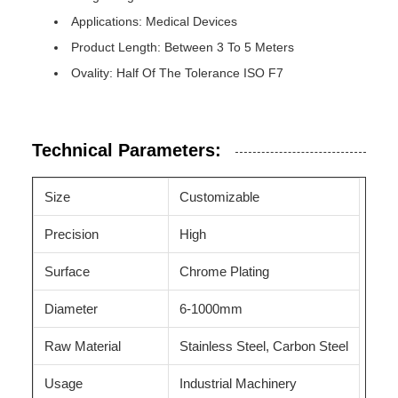
Applications: Medical Devices
Product Length: Between 3 To 5 Meters
Ovality: Half Of The Tolerance ISO F7
Technical Parameters:
Size
Customizable
Precision
High
Surface
Chrome Plating
Diameter
6-1000mm
Raw Material
Stainless Steel, Carbon Steel
Usage
Industrial Machinery