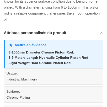
known for its superior surface condition due to being chrome
plated. With a diameter ranging from 6 to 1000mm, this piston
rod is a reliable component that ensures the smooth operation
of ...
Attributs personnalisés du produit
Mettre en évidence
6-1000mm Diameter Chrome Piston Rod
,
3-5 Meters Length Hydraulic Cylinder Piston Rod
,
Light Weight Hard Chrome Plated Rod
Usage:
Industrial Machinery
Surface:
Chrome Plating