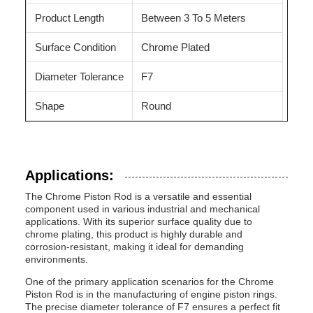
Product Length
Between 3 To 5 Meters
Surface Condition
Chrome Plated
Diameter Tolerance
F7
Shape
Round
Applications:
The Chrome Piston Rod is a versatile and essential
component used in various industrial and mechanical
applications. With its superior surface quality due to
chrome plating, this product is highly durable and
corrosion-resistant, making it ideal for demanding
environments.
One of the primary application scenarios for the Chrome
Piston Rod is in the manufacturing of engine piston rings.
The precise diameter tolerance of F7 ensures a perfect fit