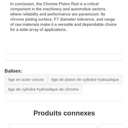
In conclusion, the Chrome Piston Rod is a critical
component in the machinery and automotive sectors,
where reliability and performance are paramount. Its
chrome plating surface, F7 diameter tolerance, and range
of raw materials make it a versatile and dependable choice
for a wide array of applications.
Balises:
tige en acier creuse
tige de piston de cylindre hydraulique
tige de cylindre hydraulique de chrome
Produits connexes