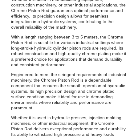
construction machinery, or other industrial applications, the
Chrome Piston Rod guarantees optimal performance and
efficiency. Its precision design allows for seamless
integration into hydraulic systems, contributing to the
overall reliability of the machinery.
With a length ranging between 3 to 5 meters, the Chrome
Piston Rod is suitable for various industrial settings where
long-stroke hydraulic cylinder piston rods are required. Its
robust construction and high-quality chrome plating make it
a preferred choice for applications that demand durability
and consistent performance.
Engineered to meet the stringent requirements of industrial
machinery, the Chrome Piston Rod is a dependable
component that ensures the smooth operation of hydraulic
systems. Its high precision design and chrome plated
surface condition make it ideal for use in demanding
environments where reliability and performance are
paramount.
Whether it is used in hydraulic presses, injection molding
machines, or other industrial equipment, the Chrome
Piston Rod delivers exceptional performance and durability.
Its ability to withstand high pressure and heavy loads