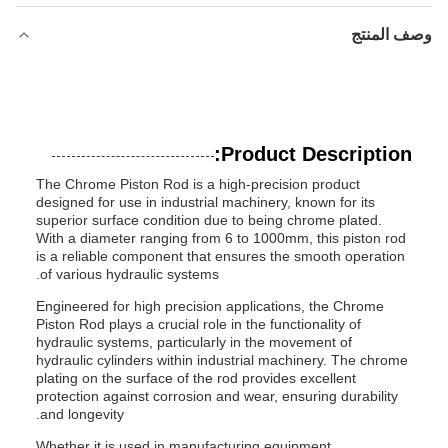
وصف المنتج
Product Description:
The Chrome Piston Rod is a high-precision product
designed for use in industrial machinery, known for its
superior surface condition due to being chrome plated.
With a diameter ranging from 6 to 1000mm, this piston rod
is a reliable component that ensures the smooth operation
of various hydraulic systems.
Engineered for high precision applications, the Chrome
Piston Rod plays a crucial role in the functionality of
hydraulic systems, particularly in the movement of
hydraulic cylinders within industrial machinery. The chrome
plating on the surface of the rod provides excellent
protection against corrosion and wear, ensuring durability
and longevity.
Whether it is used in manufacturing equipment,