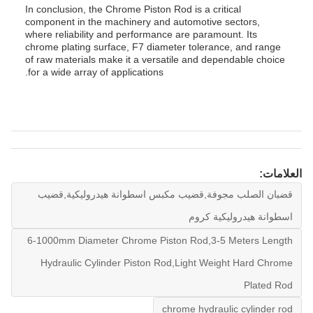
In conclusion, the Chrome Piston Rod is a critical
component in the machinery and automotive sectors,
where reliability and performance are paramount. Its
chrome plating surface, F7 diameter tolerance, and range
of raw materials make it a versatile and dependable choice
for a wide array of applications.
العلامات:
قضبان الصلب مجوفة,قضيب مكبس اسطوانة هيدروليكية,قضيب
اسطوانة هيدروليكية كروم
6-1000mm Diameter Chrome Piston Rod,3-5 Meters Length
Hydraulic Cylinder Piston Rod,Light Weight Hard Chrome
Plated Rod
chrome hydraulic cylinder rod