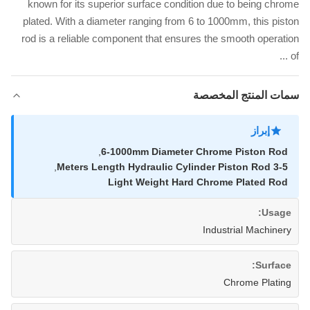
known for its superior surface condition due to being chrome
plated. With a diameter ranging from 6 to 1000mm, this piston
rod is a reliable component that ensures the smooth operation
of ...
سمات المنتج المخصصة
إبراز
,
6-1000mm Diameter Chrome Piston Rod
,
3-5 Meters Length Hydraulic Cylinder Piston Rod
Light Weight Hard Chrome Plated Rod
Usage:
Industrial Machinery
Surface:
Chrome Plating