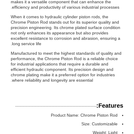
makes it a versatile component that can enhance the
efficiency and productivity of various industrial processes.
When it comes to hydraulic cylinder piston rods, the
Chrome Piston Rod stands out for its superior quality and
precision engineering. Its chrome plated surface condition
not only enhances its appearance but also provides
excellent resistance to corrosion and abrasion, ensuring a
long service life.
Manufactured to meet the highest standards of quality and
performance, the Chrome Piston Rod is a reliable choice
for industrial applications that require a durable and
efficient hydraulic component. Its precision design and
chrome plating make it a preferred option for industries
where reliability and longevity are essential.
Features:
Product Name: Chrome Piston Rod
Size: Customizable
Weight: Light