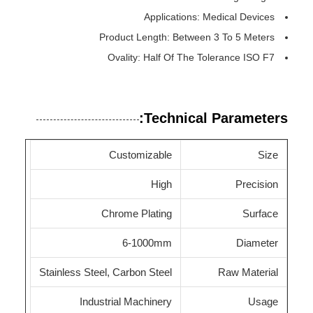
Applications: Medical Devices
Product Length: Between 3 To 5 Meters
Ovality: Half Of The Tolerance ISO F7
Technical Parameters:
Customizable
Size
High
Precision
Chrome Plating
Surface
6-1000mm
Diameter
Stainless Steel, Carbon Steel
Raw Material
Industrial Machinery
Usage