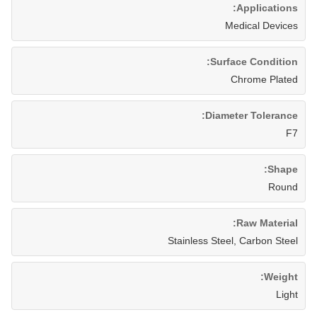
Applications:
Medical Devices
Surface Condition:
Chrome Plated
Diameter Tolerance:
F7
Shape:
Round
Raw Material:
Stainless Steel, Carbon Steel
Weight:
Light