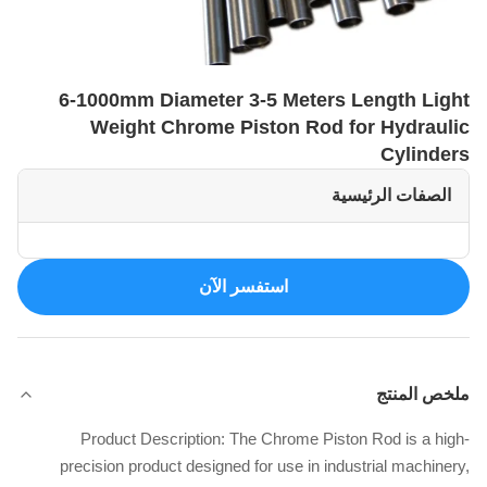
6-1000mm Diameter 3-5 Meters Length Light
Weight Chrome Piston Rod for Hydraulic
Cylinders
الصفات الرئيسية
استفسر الآن
ملخص المنتج
Product Description: The Chrome Piston Rod is a high-
precision product designed for use in industrial machinery,