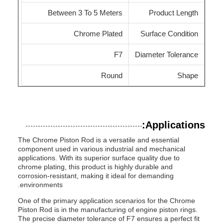
Between 3 To 5 Meters
Product Length
Chrome Plated
Surface Condition
F7
Diameter Tolerance
Round
Shape
Applications:
The Chrome Piston Rod is a versatile and essential
component used in various industrial and mechanical
applications. With its superior surface quality due to
chrome plating, this product is highly durable and
corrosion-resistant, making it ideal for demanding
environments.
One of the primary application scenarios for the Chrome
Piston Rod is in the manufacturing of engine piston rings.
The precise diameter tolerance of F7 ensures a perfect fit