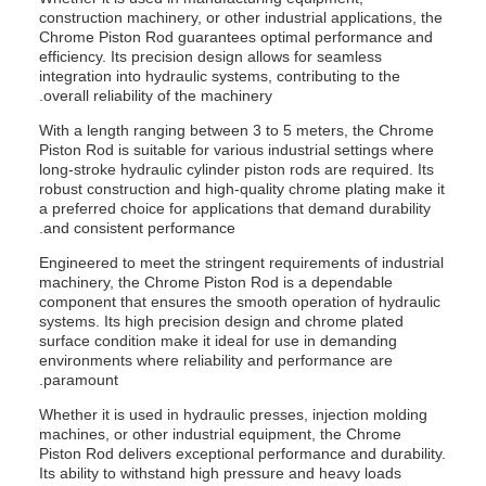
construction machinery, or other industrial applications, the
Chrome Piston Rod guarantees optimal performance and
efficiency. Its precision design allows for seamless
integration into hydraulic systems, contributing to the
overall reliability of the machinery.
With a length ranging between 3 to 5 meters, the Chrome
Piston Rod is suitable for various industrial settings where
long-stroke hydraulic cylinder piston rods are required. Its
robust construction and high-quality chrome plating make it
a preferred choice for applications that demand durability
and consistent performance.
Engineered to meet the stringent requirements of industrial
machinery, the Chrome Piston Rod is a dependable
component that ensures the smooth operation of hydraulic
systems. Its high precision design and chrome plated
surface condition make it ideal for use in demanding
environments where reliability and performance are
paramount.
Whether it is used in hydraulic presses, injection molding
machines, or other industrial equipment, the Chrome
Piston Rod delivers exceptional performance and durability.
Its ability to withstand high pressure and heavy loads