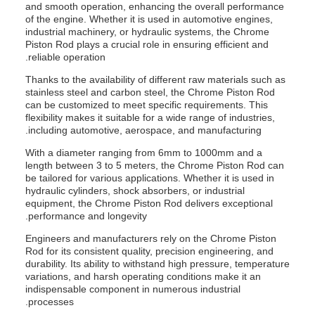
and smooth operation, enhancing the overall performance
of the engine. Whether it is used in automotive engines,
industrial machinery, or hydraulic systems, the Chrome
Piston Rod plays a crucial role in ensuring efficient and
reliable operation.
Thanks to the availability of different raw materials such as
stainless steel and carbon steel, the Chrome Piston Rod
can be customized to meet specific requirements. This
flexibility makes it suitable for a wide range of industries,
including automotive, aerospace, and manufacturing.
With a diameter ranging from 6mm to 1000mm and a
length between 3 to 5 meters, the Chrome Piston Rod can
be tailored for various applications. Whether it is used in
hydraulic cylinders, shock absorbers, or industrial
equipment, the Chrome Piston Rod delivers exceptional
performance and longevity.
Engineers and manufacturers rely on the Chrome Piston
Rod for its consistent quality, precision engineering, and
durability. Its ability to withstand high pressure, temperature
variations, and harsh operating conditions make it an
indispensable component in numerous industrial
processes.