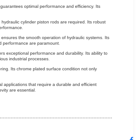
 guarantees optimal performance and efficiency. Its
hydraulic cylinder piston rods are required. Its robust
performance.
ensures the smooth operation of hydraulic systems. Its
and performance are paramount.
s exceptional performance and durability. Its ability to
ious industrial processes.
ring. Its chrome plated surface condition not only
 applications that require a durable and efficient
vity are essential.