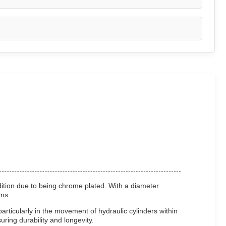
dition due to being chrome plated. With a diameter
ems.
particularly in the movement of hydraulic cylinders within
ring durability and longevity.