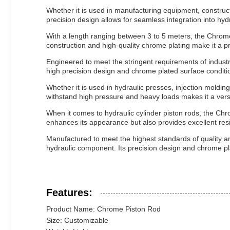
Whether it is used in manufacturing equipment, construct
precision design allows for seamless integration into hydra
With a length ranging between 3 to 5 meters, the Chrome P
construction and high-quality chrome plating make it a p
Engineered to meet the stringent requirements of indust
high precision design and chrome plated surface conditi
Whether it is used in hydraulic presses, injection moldin
withstand high pressure and heavy loads makes it a versa
When it comes to hydraulic cylinder piston rods, the Chro
enhances its appearance but also provides excellent resi
Manufactured to meet the highest standards of quality and
hydraulic component. Its precision design and chrome plat
Features:
Product Name: Chrome Piston Rod
Size: Customizable