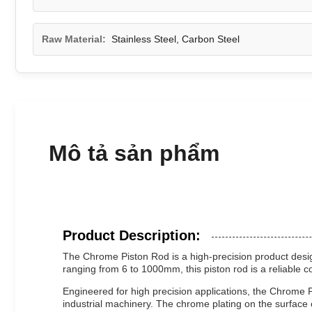
Raw Material:
Stainless Steel, Carbon Steel
Mô tả sản phẩm
Product Description:
The Chrome Piston Rod is a high-precision product design
ranging from 6 to 1000mm, this piston rod is a reliable
Engineered for high precision applications, the Chrome Pis
industrial machinery. The chrome plating on the surface o