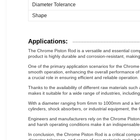
Diameter Tolerance
Shape
Applications:
The Chrome Piston Rod is a versatile and essential compo
product is highly durable and corrosion-resistant, makin
One of the primary application scenarios for the Chrome 
smooth operation, enhancing the overall performance of 
a crucial role in ensuring efficient and reliable operation.
Thanks to the availability of different raw materials suc
makes it suitable for a wide range of industries, includ
With a diameter ranging from 6mm to 1000mm and a length
cylinders, shock absorbers, or industrial equipment, th
Engineers and manufacturers rely on the Chrome Piston Rod
and harsh operating conditions make it an indispensabl
In conclusion, the Chrome Piston Rod is a critical comp