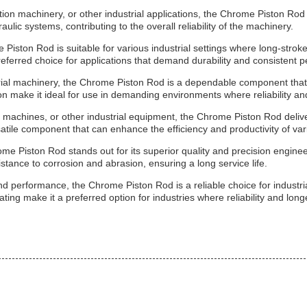
ion machinery, or other industrial applications, the Chrome Piston Rod
ulic systems, contributing to the overall reliability of the machinery.
iston Rod is suitable for various industrial settings where long-stroke 
referred choice for applications that demand durability and consistent 
rial machinery, the Chrome Piston Rod is a dependable component that 
on make it ideal for use in demanding environments where reliability 
g machines, or other industrial equipment, the Chrome Piston Rod deliver
tile component that can enhance the efficiency and productivity of var
me Piston Rod stands out for its superior quality and precision enginee
stance to corrosion and abrasion, ensuring a long service life.
 performance, the Chrome Piston Rod is a reliable choice for industrial
ing make it a preferred option for industries where reliability and longe