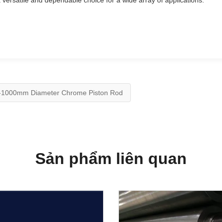
 versatile and dependable choice for a wide array of applications.
-1000mm Diameter Chrome Piston Rod
Sản phẩm liên quan