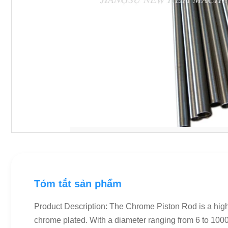
Tóm tắt sản phẩm
Product Description: The Chrome Piston Rod is a high-
chrome plated. With a diameter ranging from 6 to 1000m