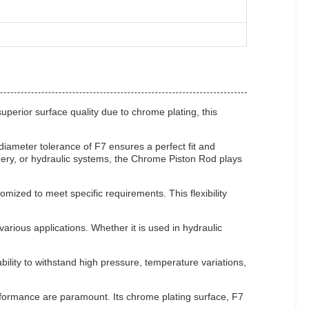
uperior surface quality due to chrome plating, this
diameter tolerance of F7 ensures a perfect fit and
nery, or hydraulic systems, the Chrome Piston Rod plays
omized to meet specific requirements. This flexibility
ious applications. Whether it is used in hydraulic
bility to withstand high pressure, temperature variations,
erformance are paramount. Its chrome plating surface, F7