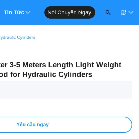
Nói Chuyện Ngay.
 Giá
Tin Tức
draulic Cylinders
r 3-5 Meters Length Light Weight
d for Hydraulic Cylinders
Yêu cầu ngay