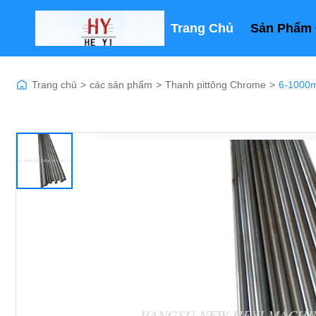
Trang Chủ
Sản Phẩm
Trang chủ
>
các sản phẩm
>
Thanh pittông Chrome
>
6-1000m