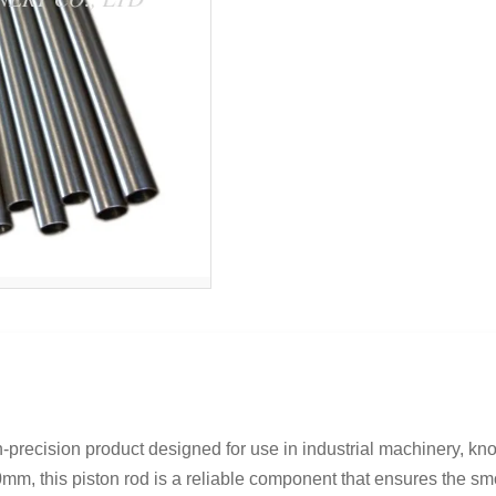
precision product designed for use in industrial machinery, know
m, this piston rod is a reliable component that ensures the smoo