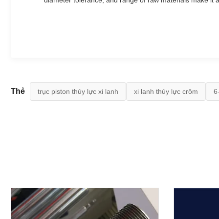
diameter tolerance, and range of raw materials make it a
Thẻ
trục piston thủy lực xi lanh
xi lanh thủy lực crôm
6