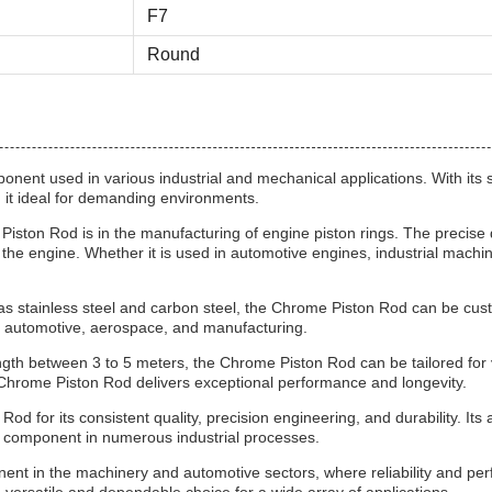
F7
Round
nent used in various industrial and mechanical applications. With its s
g it ideal for demanding environments.
Piston Rod is in the manufacturing of engine piston rings. The precise 
the engine. Whether it is used in automotive engines, industrial machi
h as stainless steel and carbon steel, the Chrome Piston Rod can be cust
ing automotive, aerospace, and manufacturing.
 between 3 to 5 meters, the Chrome Piston Rod can be tailored for var
e Chrome Piston Rod delivers exceptional performance and longevity.
 for its consistent quality, precision engineering, and durability. Its a
e component in numerous industrial processes.
onent in the machinery and automotive sectors, where reliability and p