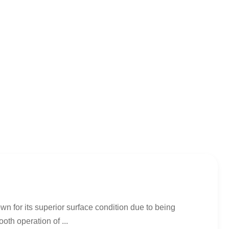
n for its superior surface condition due to being
th operation of ...