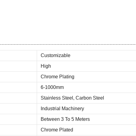
Customizable
High
Chrome Plating
6-1000mm
Stainless Steel, Carbon Steel
Industrial Machinery
Between 3 To 5 Meters
Chrome Plated