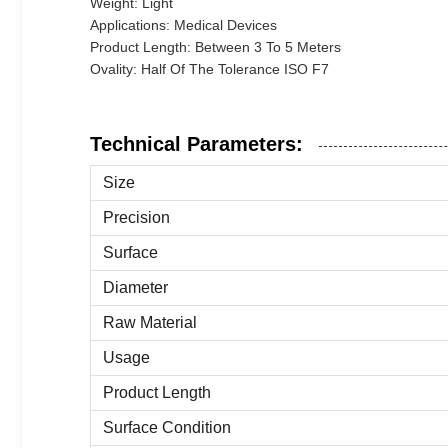
Weight: Light
Applications: Medical Devices
Product Length: Between 3 To 5 Meters
Ovality: Half Of The Tolerance ISO F7
Technical Parameters:
Size
Precision
Surface
Diameter
Raw Material
Usage
Product Length
Surface Condition