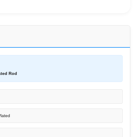
ated Rod
lated