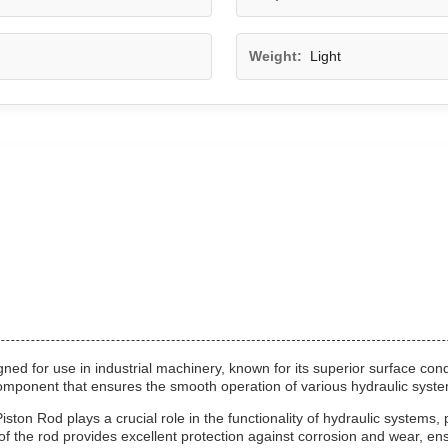
Weight:
Light
ed for use in industrial machinery, known for its superior surface con
 component that ensures the smooth operation of various hydraulic syst
ton Rod plays a crucial role in the functionality of hydraulic systems, 
f the rod provides excellent protection against corrosion and wear, ensu