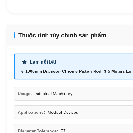
Thuộc tính tùy chỉnh sản phẩm
Làm nổi bật
6-1000mm Diameter Chrome Piston Rod
,
3-5 Meters Le
Usage:
Industrial Machinery
Applications:
Medical Devices
Diameter Tolerance:
F7