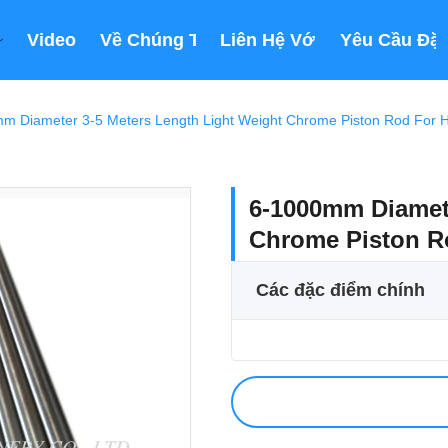
Video
Về Chúng Tôi
Liên Hệ Với Chúng Tôi
Yêu Cầu Đặt
m Diameter 3-5 Meters Length Light Weight Chrome Piston Rod For Hy
6-1000mm Diamete
Chrome Piston Ro
Các đặc điểm chính