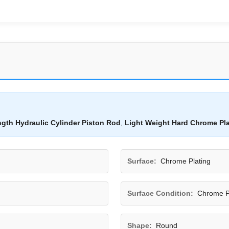
ngth Hydraulic Cylinder Piston Rod
,
Light Weight Hard Chrome Pl
Surface:
Chrome Plating
Surface Condition:
Chrome P
Shape:
Round