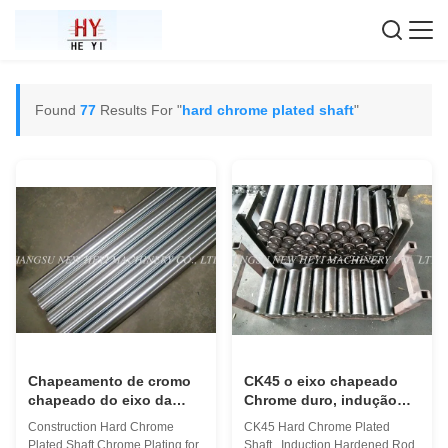
Found
77
Results For "
hard chrome plated shaft
"
Chapeamento de cromo
CK45 o eixo chapeado
chapeado do eixo da
Chrome duro, indução
construção cromo duro
endureceu Rod com
Construction Hard Chrome
CK45 Hard Chrome Plated
para a construção
superfície agradável
Plated Shaft Chrome Plating for
Shaft , Induction Hardened Rod