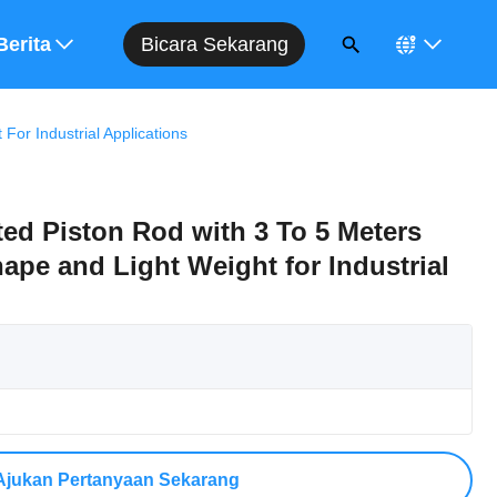
Bicara Sekarang
Berita
or Industrial Applications
ed Piston Rod with 3 To 5 Meters
pe and Light Weight for Industrial
Ajukan Pertanyaan Sekarang