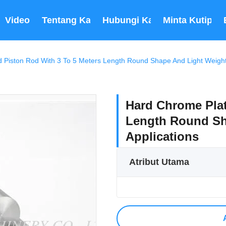
Video
Tentang Kami
Hubungi Kami
Minta Kutipan
 Piston Rod With 3 To 5 Meters Length Round Shape And Light Weight F
Hard Chrome Plat
Length Round Sha
Applications
Atribut Utama