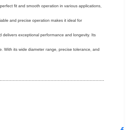
perfect fit and smooth operation in various applications,
iable and precise operation makes it ideal for
d delivers exceptional performance and longevity. Its
e. With its wide diameter range, precise tolerance, and