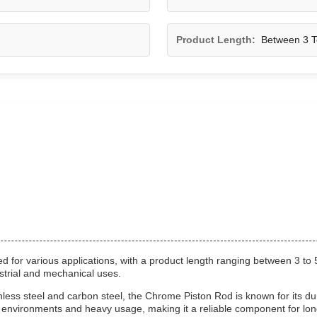
Product Length:
Between 3 T
 for various applications, with a product length ranging between 3 to 
strial and mechanical uses.
ss steel and carbon steel, the Chrome Piston Rod is known for its dura
h environments and heavy usage, making it a reliable component for lo