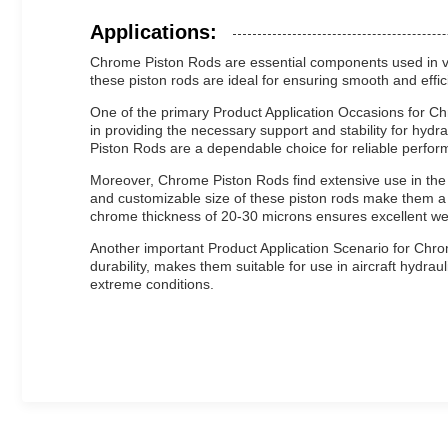
Applications:
Chrome Piston Rods are essential components used in vari
these piston rods are ideal for ensuring smooth and effici
One of the primary Product Application Occasions for Ch
in providing the necessary support and stability for hydra
Piston Rods are a dependable choice for reliable perfor
Moreover, Chrome Piston Rods find extensive use in the 
and customizable size of these piston rods make them a 
chrome thickness of 20-30 microns ensures excellent we
Another important Product Application Scenario for Chrom
durability, makes them suitable for use in aircraft hydr
extreme conditions.