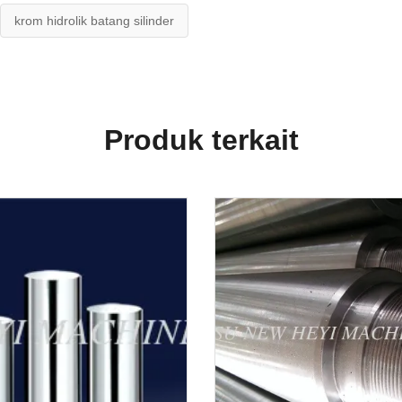
krom hidrolik batang silinder
Produk terkait