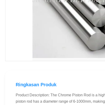
Ringkasan Produk
Product Description: The Chrome Piston Rod is a high-
piston rod has a diameter range of 6-1000mm, making i