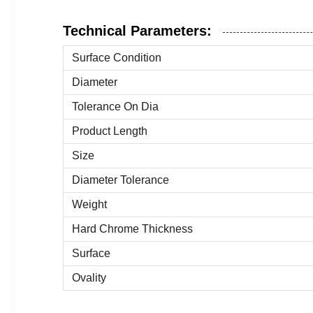
Technical Parameters:
Surface Condition
Diameter
Tolerance On Dia
Product Length
Size
Diameter Tolerance
Weight
Hard Chrome Thickness
Surface
Ovality