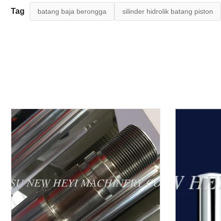
Tag
batang baja berongga
silinder hidrolik batang piston