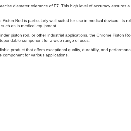
recise diameter tolerance of F7. This high level of accuracy ensures a 
iston Rod is particularly well-suited for use in medical devices. Its rel
, such as in medical equipment.
nder piston rod, or other industrial applications, the Chrome Piston Ro
a dependable component for a wide range of uses.
able product that offers exceptional quality, durability, and performanc
ble component for various applications.