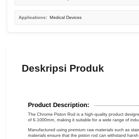
Applications:
Medical Devices
Deskripsi Produk
Product Description:
The Chrome Piston Rod is a high-quality product designed
of 6-1000mm, making it suitable for a wide range of indu
Manufactured using premium raw materials such as stainle
materials ensure that the piston rod can withstand hars