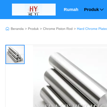
Rumah
Produk
Beranda
>
Produk
>
Chrome Piston Rod
>
Hard Chrome Plated