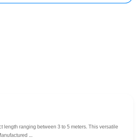
t length ranging between 3 to 5 meters. This versatile
anufactured ...