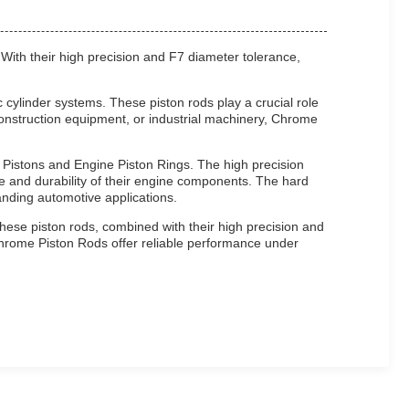
 With their high precision and F7 diameter tolerance,
cylinder systems. These piston rods play a crucial role
, construction equipment, or industrial machinery, Chrome
e Pistons and Engine Piston Rings. The high precision
 and durability of their engine components. The hard
nding automotive applications.
hese piston rods, combined with their high precision and
 Chrome Piston Rods offer reliable performance under