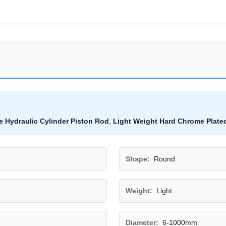
 Hydraulic Cylinder Piston Rod
,
Light Weight Hard Chrome Plate
Shape:
Round
Weight:
Light
Diameter:
6-1000mm