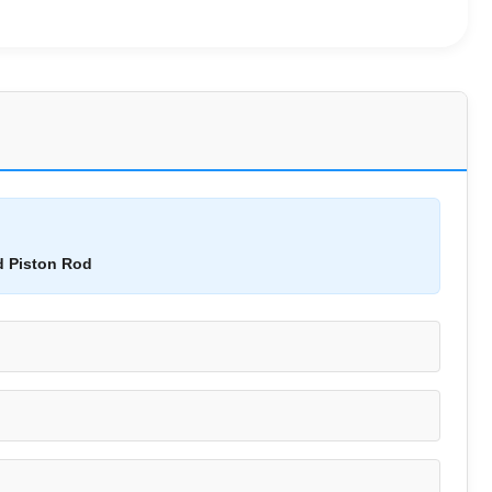
d Piston Rod