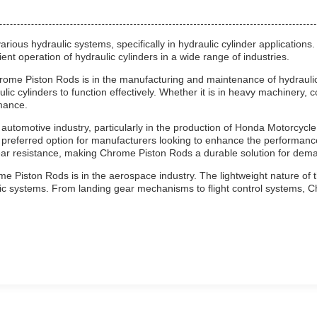
ous hydraulic systems, specifically in hydraulic cylinder applications.
ent operation of hydraulic cylinders in a wide range of industries.
rome Piston Rods is in the manufacturing and maintenance of hydraulic 
ulic cylinders to function effectively. Whether it is in heavy machinery
mance.
automotive industry, particularly in the production of Honda Motorcycl
preferred option for manufacturers looking to enhance the performance
ar resistance, making Chrome Piston Rods a durable solution for dema
e Piston Rods is in the aerospace industry. The lightweight nature of t
aulic systems. From landing gear mechanisms to flight control systems,