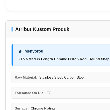
Atribut Kustom Produk
Menyoroti
3 To 5 Meters Length Chrome Piston Rod
,
Round Shape
Raw Material:
Stainless Steel, Carbon Steel
Tolerance On Dia:
F7
Surface:
Chrome Plating