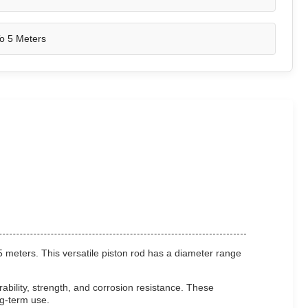
o 5 Meters
5 meters. This versatile piston rod has a diameter range
bility, strength, and corrosion resistance. These
ng-term use.