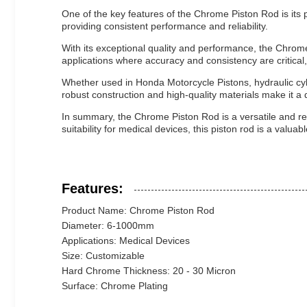
One of the key features of the Chrome Piston Rod is its p
providing consistent performance and reliability.
With its exceptional quality and performance, the Chrome P
applications where accuracy and consistency are critical
Whether used in Honda Motorcycle Pistons, hydraulic cyli
robust construction and high-quality materials make it 
In summary, the Chrome Piston Rod is a versatile and reli
suitability for medical devices, this piston rod is a valua
Features:
Product Name: Chrome Piston Rod
Diameter: 6-1000mm
Applications: Medical Devices
Size: Customizable
Hard Chrome Thickness: 20 - 30 Micron
Surface: Chrome Plating