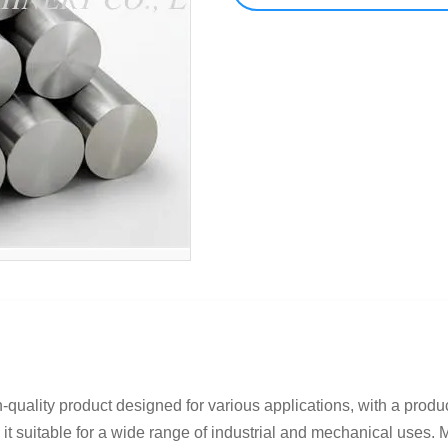
quality product designed for various applications, with a produc
t suitable for a wide range of industrial and mechanical uses. M