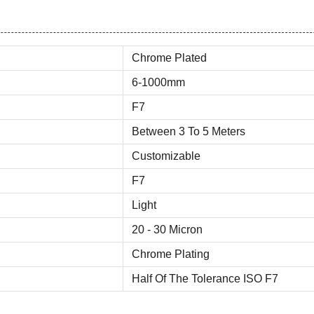
Chrome Plated
6-1000mm
F7
Between 3 To 5 Meters
Customizable
F7
Light
20 - 30 Micron
Chrome Plating
Half Of The Tolerance ISO F7