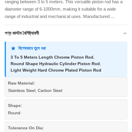
ranging between 3 to 5 meters. This versatile piston rod has a
diameter range of 6-1000mm, making it suitable for a wide
range of industrial and mechanical uses. Manufactured ...
পণ্য কাস্টম বৈশিষ্ট্যাবলী
বিশেষভাবে তুলে ধরা
3 To 5 Meters Length Chrome Piston Rod
,
Round Shape Hydraulic Cylinder Piston Rod
,
Light Weight Hard Chrome Plated Piston Rod
Raw Material:
Stainless Steel, Carbon Steel
Shape:
Round
Tolerance On Dia: