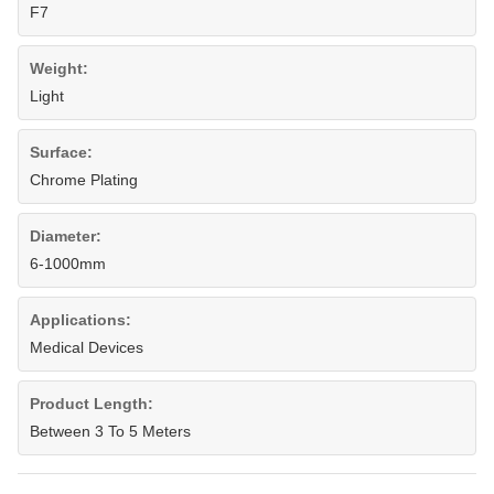
F7
Weight:
Light
Surface:
Chrome Plating
Diameter:
6-1000mm
Applications:
Medical Devices
Product Length:
Between 3 To 5 Meters