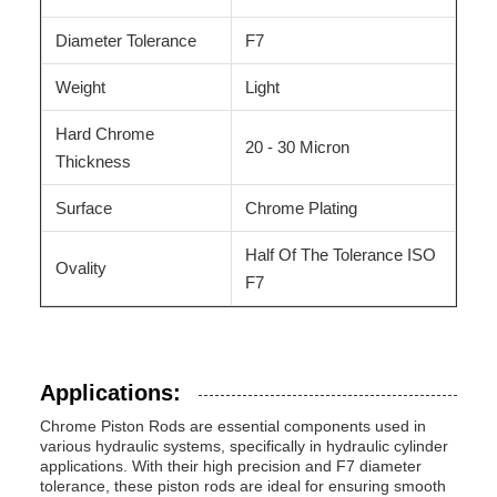
Diameter Tolerance
F7
Weight
Light
Hard Chrome
20 - 30 Micron
Thickness
Surface
Chrome Plating
Half Of The Tolerance ISO
Ovality
F7
Applications:
Chrome Piston Rods are essential components used in
various hydraulic systems, specifically in hydraulic cylinder
applications. With their high precision and F7 diameter
tolerance, these piston rods are ideal for ensuring smooth