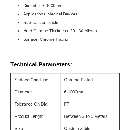
Diameter: 6-1000mm
Applications: Medical Devices
Size: Customizable
Hard Chrome Thickness: 20 - 30 Micron
Surface: Chrome Plating
Technical Parameters:
Surface Condition
Chrome Plated
Diameter
6-1000mm
Tolerance On Dia
F7
Product Length
Between 3 To 5 Meters
Size
Customizable