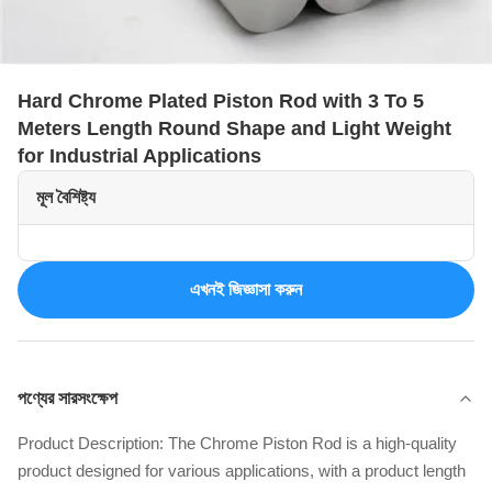
Hard Chrome Plated Piston Rod with 3 To 5
Meters Length Round Shape and Light Weight
for Industrial Applications
মূল বৈশিষ্ট্য
এখনই জিজ্ঞাসা করুন
পণ্যের সারসংক্ষেপ
Product Description: The Chrome Piston Rod is a high-quality
product designed for various applications, with a product length