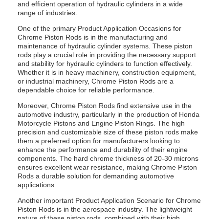
and efficient operation of hydraulic cylinders in a wide
range of industries.
One of the primary Product Application Occasions for
Chrome Piston Rods is in the manufacturing and
maintenance of hydraulic cylinder systems. These piston
rods play a crucial role in providing the necessary support
and stability for hydraulic cylinders to function effectively.
Whether it is in heavy machinery, construction equipment,
or industrial machinery, Chrome Piston Rods are a
dependable choice for reliable performance.
Moreover, Chrome Piston Rods find extensive use in the
automotive industry, particularly in the production of Honda
Motorcycle Pistons and Engine Piston Rings. The high
precision and customizable size of these piston rods make
them a preferred option for manufacturers looking to
enhance the performance and durability of their engine
components. The hard chrome thickness of 20-30 microns
ensures excellent wear resistance, making Chrome Piston
Rods a durable solution for demanding automotive
applications.
Another important Product Application Scenario for Chrome
Piston Rods is in the aerospace industry. The lightweight
nature of these piston rods, combined with their high