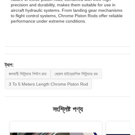
precision and durability, makes them suitable for use in
aircraft hydraulic systems. From landing gear mechanisms
to flight control systems, Chrome Piston Rods offer reliable
performance under extreme conditions.
ট্যাগ:
জলবাহী সিলিন্ডার পিস্টন রাড
ক্রোম হাইড্রোলিক সিলিন্ডার রড
3 To 5 Meters Length Chrome Piston Rod
সংশ্লিষ্ট পণ্য