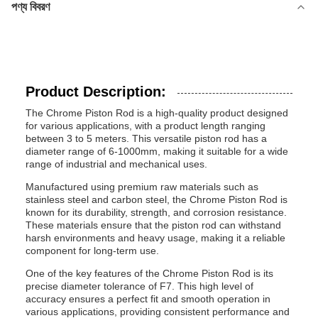
পণ্য বিবরণ
Product Description:
The Chrome Piston Rod is a high-quality product designed
for various applications, with a product length ranging
between 3 to 5 meters. This versatile piston rod has a
diameter range of 6-1000mm, making it suitable for a wide
range of industrial and mechanical uses.
Manufactured using premium raw materials such as
stainless steel and carbon steel, the Chrome Piston Rod is
known for its durability, strength, and corrosion resistance.
These materials ensure that the piston rod can withstand
harsh environments and heavy usage, making it a reliable
component for long-term use.
One of the key features of the Chrome Piston Rod is its
precise diameter tolerance of F7. This high level of
accuracy ensures a perfect fit and smooth operation in
various applications, providing consistent performance and