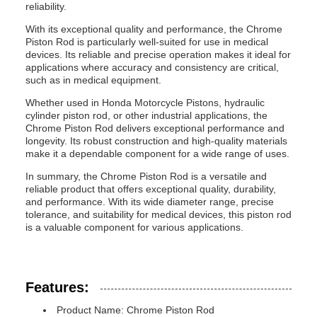
reliability.
With its exceptional quality and performance, the Chrome
Piston Rod is particularly well-suited for use in medical
devices. Its reliable and precise operation makes it ideal for
applications where accuracy and consistency are critical,
such as in medical equipment.
Whether used in Honda Motorcycle Pistons, hydraulic
cylinder piston rod, or other industrial applications, the
Chrome Piston Rod delivers exceptional performance and
longevity. Its robust construction and high-quality materials
make it a dependable component for a wide range of uses.
In summary, the Chrome Piston Rod is a versatile and
reliable product that offers exceptional quality, durability,
and performance. With its wide diameter range, precise
tolerance, and suitability for medical devices, this piston rod
is a valuable component for various applications.
Features:
Product Name: Chrome Piston Rod