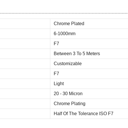
Chrome Plated
6-1000mm
F7
Between 3 To 5 Meters
Customizable
F7
Light
20 - 30 Micron
Chrome Plating
Half Of The Tolerance ISO F7