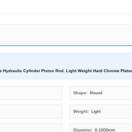
 Hydraulic Cylinder Piston Rod
,
Light Weight Hard Chrome Plate
Shape:
Round
Weight:
Light
Diameter:
6-1000mm