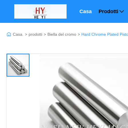
Casa
Prodotti
Casa.
>
prodotti
>
Biella del cromo
>
Hard Chrome Plated Pisto