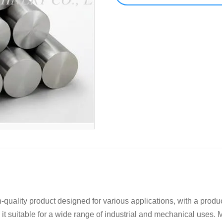
quality product designed for various applications, with a produc
t suitable for a wide range of industrial and mechanical uses. M