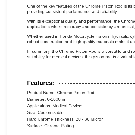
One of the key features of the Chrome Piston Rod is its p
providing consistent performance and reliability.
With its exceptional quality and performance, the Chrome P
applications where accuracy and consistency are critical
Whether used in Honda Motorcycle Pistons, hydraulic cyli
robust construction and high-quality materials make it 
In summary, the Chrome Piston Rod is a versatile and reli
suitability for medical devices, this piston rod is a valua
Features:
Product Name: Chrome Piston Rod
Diameter: 6-1000mm
Applications: Medical Devices
Size: Customizable
Hard Chrome Thickness: 20 - 30 Micron
Surface: Chrome Plating