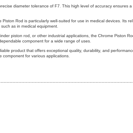
recise diameter tolerance of F7. This high level of accuracy ensures a 
iston Rod is particularly well-suited for use in medical devices. Its rel
, such as in medical equipment.
nder piston rod, or other industrial applications, the Chrome Piston Ro
a dependable component for a wide range of uses.
able product that offers exceptional quality, durability, and performanc
ble component for various applications.