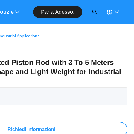
Parla Adesso.
entivo
otizie
ustrial Applications
ed Piston Rod with 3 To 5 Meters
pe and Light Weight for Industrial
Richiedi Informazioni