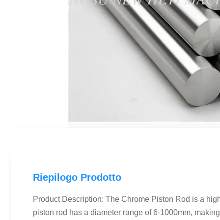
Riepilogo Prodotto
Product Description: The Chrome Piston Rod is a high-
piston rod has a diameter range of 6-1000mm, making i