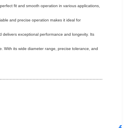
perfect fit and smooth operation in various applications,
iable and precise operation makes it ideal for
d delivers exceptional performance and longevity. Its
e. With its wide diameter range, precise tolerance, and