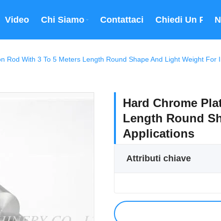
Video
Chi Siamo
Contattaci
Chiedi Un Prev
N
n Rod With 3 To 5 Meters Length Round Shape And Light Weight For Ind
Hard Chrome Plat
Length Round Sha
Applications
Attributi chiave