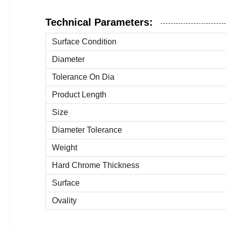
Technical Parameters:
Surface Condition
Diameter
Tolerance On Dia
Product Length
Size
Diameter Tolerance
Weight
Hard Chrome Thickness
Surface
Ovality