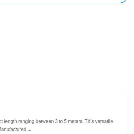
t length ranging between 3 to 5 meters. This versatile
anufactured ...