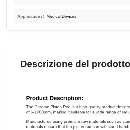
Applications:
Medical Devices
Descrizione del prodott
Product Description:
The Chrome Piston Rod is a high-quality product designed
of 6-1000mm, making it suitable for a wide range of indu
Manufactured using premium raw materials such as stainle
materials ensure that the piston rod can withstand hars