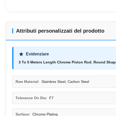
Attributi personalizzati del prodotto
Evidenziare
3 To 5 Meters Length Chrome Piston Rod
,
Round Shape
Raw Material:
Stainless Steel, Carbon Steel
Tolerance On Dia:
F7
Surface:
Chrome Plating