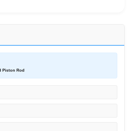
d Piston Rod