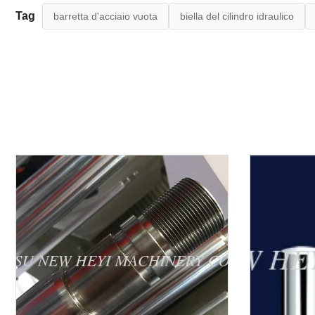
Tag
barretta d'acciaio vuota
biella del cilindro idraulico