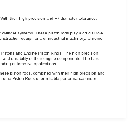
 With their high precision and F7 diameter tolerance,
cylinder systems. These piston rods play a crucial role
, construction equipment, or industrial machinery, Chrome
e Pistons and Engine Piston Rings. The high precision
 and durability of their engine components. The hard
nding automotive applications.
hese piston rods, combined with their high precision and
 Chrome Piston Rods offer reliable performance under