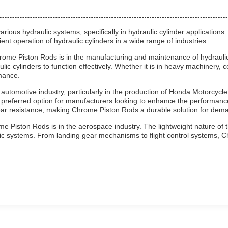
ous hydraulic systems, specifically in hydraulic cylinder applications.
ent operation of hydraulic cylinders in a wide range of industries.
rome Piston Rods is in the manufacturing and maintenance of hydraulic 
ulic cylinders to function effectively. Whether it is in heavy machinery
mance.
automotive industry, particularly in the production of Honda Motorcycl
preferred option for manufacturers looking to enhance the performance
ar resistance, making Chrome Piston Rods a durable solution for dema
e Piston Rods is in the aerospace industry. The lightweight nature of t
aulic systems. From landing gear mechanisms to flight control systems,