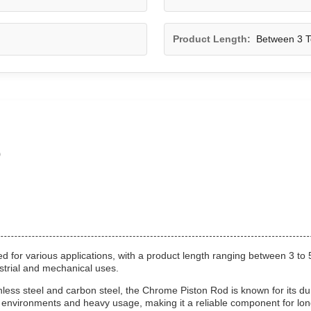
Product Length:
Between 3 T
o
 for various applications, with a product length ranging between 3 to 
strial and mechanical uses.
ss steel and carbon steel, the Chrome Piston Rod is known for its dura
h environments and heavy usage, making it a reliable component for lo