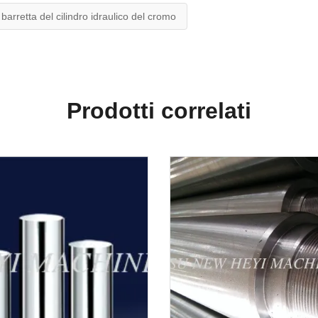
barretta del cilindro idraulico del cromo
Prodotti correlati