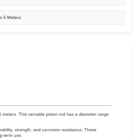
o 5 Meters
5 meters. This versatile piston rod has a diameter range
bility, strength, and corrosion resistance. These
ng-term use.