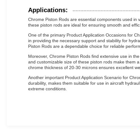
Applications:
Chrome Piston Rods are essential components used in vari
these piston rods are ideal for ensuring smooth and effici
One of the primary Product Application Occasions for Ch
in providing the necessary support and stability for hydra
Piston Rods are a dependable choice for reliable perfor
Moreover, Chrome Piston Rods find extensive use in the 
and customizable size of these piston rods make them a 
chrome thickness of 20-30 microns ensures excellent we
Another important Product Application Scenario for Chrom
durability, makes them suitable for use in aircraft hydr
extreme conditions.