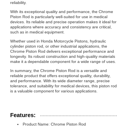
reliability.
With its exceptional quality and performance, the Chrome
Piston Rod is particularly well-suited for use in medical
devices. Its reliable and precise operation makes it ideal for
applications where accuracy and consistency are critical,
such as in medical equipment.
Whether used in Honda Motorcycle Pistons, hydraulic
cylinder piston rod, or other industrial applications, the
Chrome Piston Rod delivers exceptional performance and
longevity. Its robust construction and high-quality materials
make it a dependable component for a wide range of uses.
In summary, the Chrome Piston Rod is a versatile and
reliable product that offers exceptional quality, durability,
and performance. With its wide diameter range, precise
tolerance, and suitability for medical devices, this piston rod
is a valuable component for various applications.
Features:
Product Name: Chrome Piston Rod