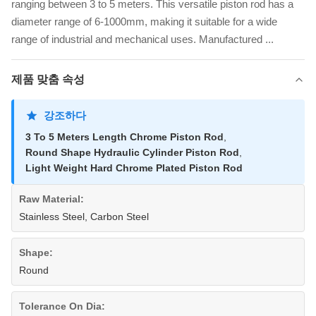
ranging between 3 to 5 meters. This versatile piston rod has a
diameter range of 6-1000mm, making it suitable for a wide
range of industrial and mechanical uses. Manufactured ...
제품 맞춤 속성
강조하다
3 To 5 Meters Length Chrome Piston Rod
,
Round Shape Hydraulic Cylinder Piston Rod
,
Light Weight Hard Chrome Plated Piston Rod
Raw Material:
Stainless Steel, Carbon Steel
Shape:
Round
Tolerance On Dia: