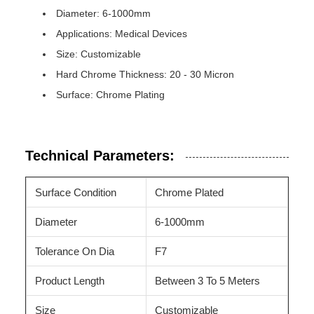
Diameter: 6-1000mm
Applications: Medical Devices
Size: Customizable
Hard Chrome Thickness: 20 - 30 Micron
Surface: Chrome Plating
Technical Parameters:
Surface Condition
Chrome Plated
Diameter
6-1000mm
Tolerance On Dia
F7
Product Length
Between 3 To 5 Meters
Size
Customizable