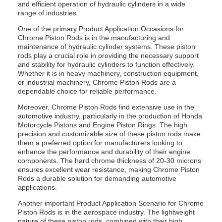
and efficient operation of hydraulic cylinders in a wide
range of industries.
One of the primary Product Application Occasions for
Chrome Piston Rods is in the manufacturing and
maintenance of hydraulic cylinder systems. These piston
rods play a crucial role in providing the necessary support
and stability for hydraulic cylinders to function effectively.
Whether it is in heavy machinery, construction equipment,
or industrial machinery, Chrome Piston Rods are a
dependable choice for reliable performance.
Moreover, Chrome Piston Rods find extensive use in the
automotive industry, particularly in the production of Honda
Motorcycle Pistons and Engine Piston Rings. The high
precision and customizable size of these piston rods make
them a preferred option for manufacturers looking to
enhance the performance and durability of their engine
components. The hard chrome thickness of 20-30 microns
ensures excellent wear resistance, making Chrome Piston
Rods a durable solution for demanding automotive
applications.
Another important Product Application Scenario for Chrome
Piston Rods is in the aerospace industry. The lightweight
nature of these piston rods, combined with their high