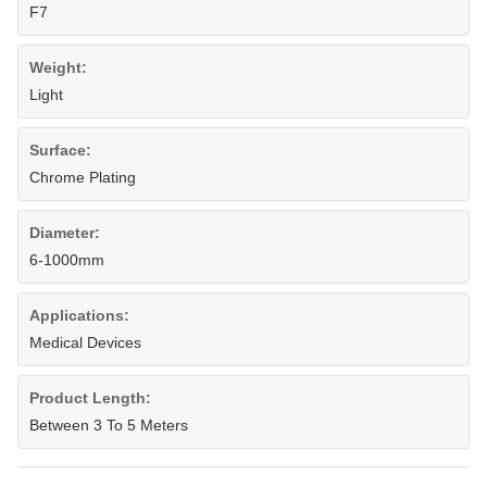
F7
Weight:
Light
Surface:
Chrome Plating
Diameter:
6-1000mm
Applications:
Medical Devices
Product Length:
Between 3 To 5 Meters