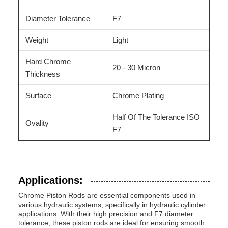
Diameter Tolerance
F7
Weight
Light
Hard Chrome
20 - 30 Micron
Thickness
Surface
Chrome Plating
Half Of The Tolerance ISO
Ovality
F7
Applications:
Chrome Piston Rods are essential components used in
various hydraulic systems, specifically in hydraulic cylinder
applications. With their high precision and F7 diameter
tolerance, these piston rods are ideal for ensuring smooth