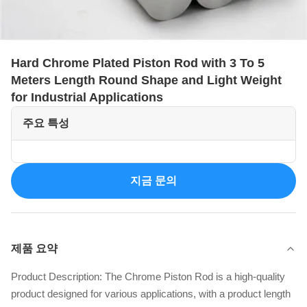
Hard Chrome Plated Piston Rod with 3 To 5
Meters Length Round Shape and Light Weight
for Industrial Applications
주요 특성
지금 문의
제품 요약
Product Description: The Chrome Piston Rod is a high-quality
product designed for various applications, with a product length