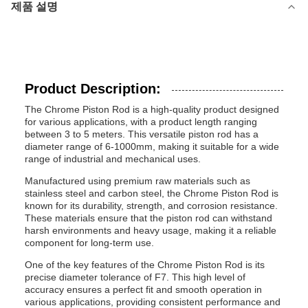
제품 설명
Product Description:
The Chrome Piston Rod is a high-quality product designed
for various applications, with a product length ranging
between 3 to 5 meters. This versatile piston rod has a
diameter range of 6-1000mm, making it suitable for a wide
range of industrial and mechanical uses.
Manufactured using premium raw materials such as
stainless steel and carbon steel, the Chrome Piston Rod is
known for its durability, strength, and corrosion resistance.
These materials ensure that the piston rod can withstand
harsh environments and heavy usage, making it a reliable
component for long-term use.
One of the key features of the Chrome Piston Rod is its
precise diameter tolerance of F7. This high level of
accuracy ensures a perfect fit and smooth operation in
various applications, providing consistent performance and