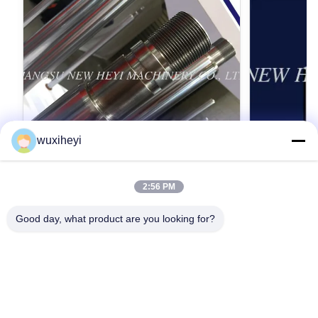
wuxiheyi
2:56 PM
고강도를 가진 마이크로 합금 강철 크롬 피
1m - 8m
스톤간 크롬 도금
스톤간, 액
Good day, what product are you looking for?
Micro Alloy Steel Chrome Piston Rod Chrome
1m - 8m Lengt
Plating With High Strength Detailed Product
Approved Hydr
Description 1. Material: CK45, ST52, 20MnV6,
Description 1
42CrMo4, 40Cr, HY4520, HY4700 2.
42CrMo4, 40Cr
가장 좋은 가격 을 구하라
가
ISO9001:2008 3. Yield strength: Not less than
Hard chrome 
355 MPa 4. Tensile strength: Not less than 610
(Q+T) rod Ind
MPa 5. Completed manufactured equipments,
hardened rod M