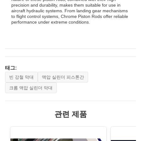
precision and durability, makes them suitable for use in
aircraft hydraulic systems. From landing gear mechanisms
to flight control systems, Chrome Piston Rods offer reliable
performance under extreme conditions.
태그:
빈 강철 막대
액압 실린더 피스톤간
크롬 액압 실린더 막대
관련 제품