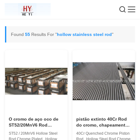
Found
55
Results For "
hollow stainless steel rod
"
O cromo de aço oco de
pistão extinto 40Cr Rod
ST52/20MnV6 Rod
do cromo, chapeamento
chapeado, torna ôco Rod
de cromo de aço oco de
ST52 / 20MnV6 Hollow Steel
40Cr Quenched Chrome Piston
rosqueado
Rod
Rod Chrome Plated , Hollow
Rod , Hollow Steel Rod Chrome