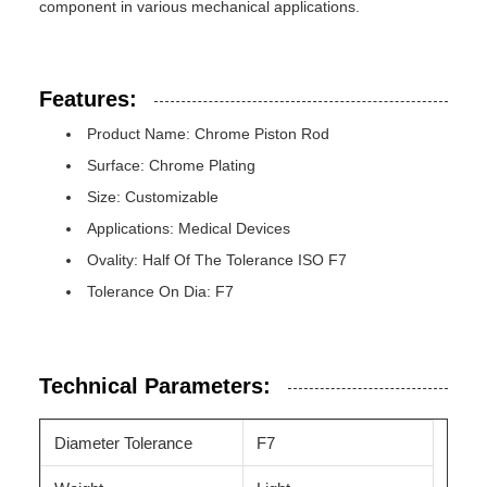
component in various mechanical applications.
Features:
Product Name: Chrome Piston Rod
Surface: Chrome Plating
Size: Customizable
Applications: Medical Devices
Ovality: Half Of The Tolerance ISO F7
Tolerance On Dia: F7
Technical Parameters:
Diameter Tolerance
F7