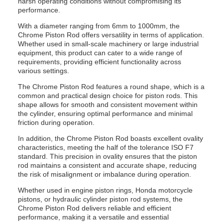
harsh operating conditions without compromising its
performance.
With a diameter ranging from 6mm to 1000mm, the
Chrome Piston Rod offers versatility in terms of application.
Whether used in small-scale machinery or large industrial
equipment, this product can cater to a wide range of
requirements, providing efficient functionality across
various settings.
The Chrome Piston Rod features a round shape, which is a
common and practical design choice for piston rods. This
shape allows for smooth and consistent movement within
the cylinder, ensuring optimal performance and minimal
friction during operation.
In addition, the Chrome Piston Rod boasts excellent ovality
characteristics, meeting the half of the tolerance ISO F7
standard. This precision in ovality ensures that the piston
rod maintains a consistent and accurate shape, reducing
the risk of misalignment or imbalance during operation.
Whether used in engine piston rings, Honda motorcycle
pistons, or hydraulic cylinder piston rod systems, the
Chrome Piston Rod delivers reliable and efficient
performance, making it a versatile and essential