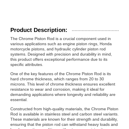
Product Description:
The Chrome Piston Rod is a crucial component used in
various applications such as engine piston rings, Honda
motorcycle pistons, and hydraulic cylinder piston rod
systems. Designed with precision and durability in mind,
this product offers exceptional performance due to its
specific attributes.
One of the key features of the Chrome Piston Rod is its
hard chrome thickness, which ranges from 20 to 30
microns. This level of chrome thickness ensures excellent
resistance to wear and corrosion, making it ideal for
demanding applications where longevity and reliability are
essential.
Constructed from high-quality materials, the Chrome Piston
Rod is available in stainless steel and carbon steel variants.
These materials are known for their strength and durability,
ensuring that the piston rod can withstand heavy loads and