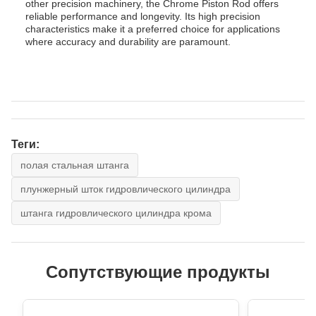
other precision machinery, the Chrome Piston Rod offers
reliable performance and longevity. Its high precision
characteristics make it a preferred choice for applications
where accuracy and durability are paramount.
Теги:
полая стальная штанга
плунжерный шток гидровлического цилиндра
штанга гидровлического цилиндра крома
Сопутствующие продукты