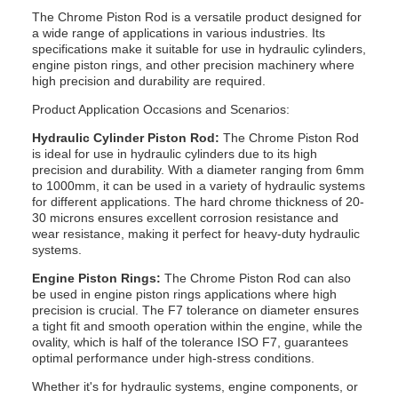
The Chrome Piston Rod is a versatile product designed for
a wide range of applications in various industries. Its
specifications make it suitable for use in hydraulic cylinders,
engine piston rings, and other precision machinery where
high precision and durability are required.
Product Application Occasions and Scenarios:
Hydraulic Cylinder Piston Rod:
The Chrome Piston Rod
is ideal for use in hydraulic cylinders due to its high
precision and durability. With a diameter ranging from 6mm
to 1000mm, it can be used in a variety of hydraulic systems
for different applications. The hard chrome thickness of 20-
30 microns ensures excellent corrosion resistance and
wear resistance, making it perfect for heavy-duty hydraulic
systems.
Engine Piston Rings:
The Chrome Piston Rod can also
be used in engine piston rings applications where high
precision is crucial. The F7 tolerance on diameter ensures
a tight fit and smooth operation within the engine, while the
ovality, which is half of the tolerance ISO F7, guarantees
optimal performance under high-stress conditions.
Whether it's for hydraulic systems, engine components, or