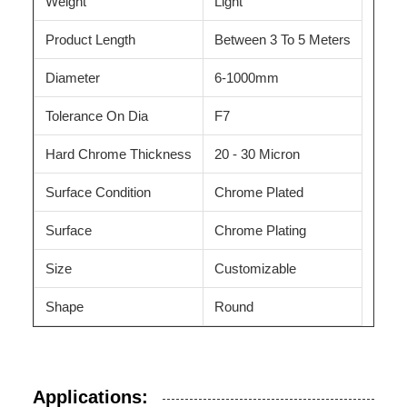
Weight
Light
Product Length
Between 3 To 5 Meters
Diameter
6-1000mm
Tolerance On Dia
F7
Hard Chrome Thickness
20 - 30 Micron
Surface Condition
Chrome Plated
Surface
Chrome Plating
Size
Customizable
Shape
Round
Applications: