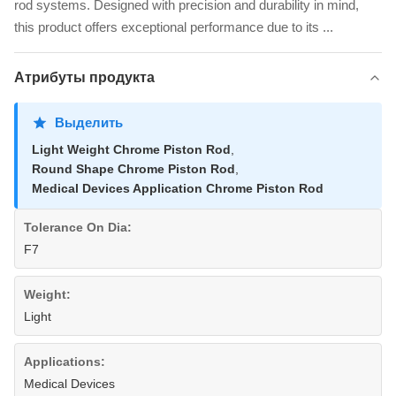
rod systems. Designed with precision and durability in mind,
this product offers exceptional performance due to its ...
Атрибуты продукта
Выделить
Light Weight Chrome Piston Rod
,
Round Shape Chrome Piston Rod
,
Medical Devices Application Chrome Piston Rod
Tolerance On Dia:
F7
Weight:
Light
Applications:
Medical Devices