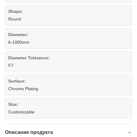
Shape:
Round
Diameter:
6-1000mm
Diameter Tolerance:
F7
Surface:
Chrome Plating
Size:
Customizable
Описание продукта