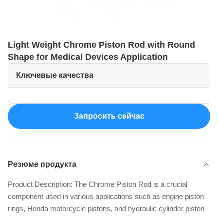
Light Weight Chrome Piston Rod with Round
Shape for Medical Devices Application
Ключевые качества
Запросить сейчас
Резюме продукта
Product Description: The Chrome Piston Rod is a crucial
component used in various applications such as engine piston
rings, Honda motorcycle pistons, and hydraulic cylinder piston