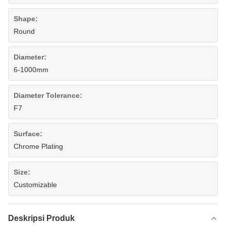
Shape:
Round
Diameter:
6-1000mm
Diameter Tolerance:
F7
Surface:
Chrome Plating
Size:
Customizable
Deskripsi Produk