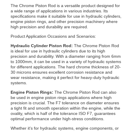
The Chrome Piston Rod is a versatile product designed for
a wide range of applications in various industries. Its
specifications make it suitable for use in hydraulic cylinders,
engine piston rings, and other precision machinery where
high precision and durability are required.
Product Application Occasions and Scenarios:
Hydraulic Cylinder Piston Rod:
The Chrome Piston Rod
is ideal for use in hydraulic cylinders due to its high
precision and durability. With a diameter ranging from 6mm
to 1000mm, it can be used in a variety of hydraulic systems
for different applications. The hard chrome thickness of 20-
30 microns ensures excellent corrosion resistance and
wear resistance, making it perfect for heavy-duty hydraulic
systems.
Engine Piston Rings:
The Chrome Piston Rod can also
be used in engine piston rings applications where high
precision is crucial. The F7 tolerance on diameter ensures
a tight fit and smooth operation within the engine, while the
ovality, which is half of the tolerance ISO F7, guarantees
optimal performance under high-stress conditions.
Whether it's for hydraulic systems, engine components, or