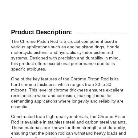
Product Description:
The Chrome Piston Rod is a crucial component used in
various applications such as engine piston rings, Honda
motorcycle pistons, and hydraulic cylinder piston rod
systems. Designed with precision and durability in mind,
this product offers exceptional performance due to its
specific attributes.
One of the key features of the Chrome Piston Rod is its
hard chrome thickness, which ranges from 20 to 30
microns. This level of chrome thickness ensures excellent
resistance to wear and corrosion, making it ideal for
demanding applications where longevity and reliability are
essential.
Constructed from high-quality materials, the Chrome Piston
Rod is available in stainless steel and carbon steel variants.
These materials are known for their strength and durability,
ensuring that the piston rod can withstand heavy loads and