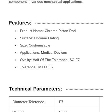
component in various mechanical applications.
Features:
Product Name: Chrome Piston Rod
Surface: Chrome Plating
Size: Customizable
Applications: Medical Devices
Ovality: Half Of The Tolerance ISO F7
Tolerance On Dia: F7
Technical Parameters:
Diameter Tolerance
F7