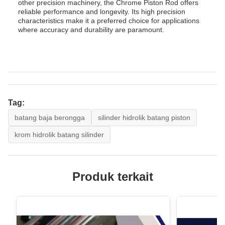
other precision machinery, the Chrome Piston Rod offers
reliable performance and longevity. Its high precision
characteristics make it a preferred choice for applications
where accuracy and durability are paramount.
Tag:
batang baja berongga
silinder hidrolik batang piston
krom hidrolik batang silinder
Produk terkait