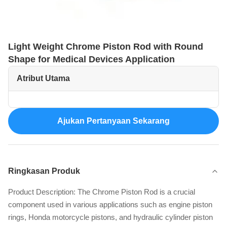
Light Weight Chrome Piston Rod with Round
Shape for Medical Devices Application
Atribut Utama
Ajukan Pertanyaan Sekarang
Ringkasan Produk
Product Description: The Chrome Piston Rod is a crucial
component used in various applications such as engine piston
rings, Honda motorcycle pistons, and hydraulic cylinder piston