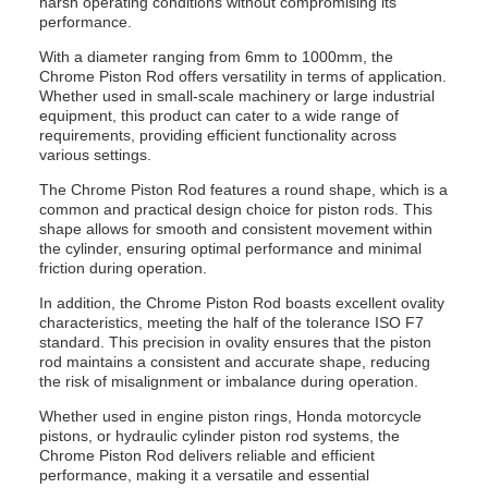
harsh operating conditions without compromising its
performance.
With a diameter ranging from 6mm to 1000mm, the
Chrome Piston Rod offers versatility in terms of application.
Whether used in small-scale machinery or large industrial
equipment, this product can cater to a wide range of
requirements, providing efficient functionality across
various settings.
The Chrome Piston Rod features a round shape, which is a
common and practical design choice for piston rods. This
shape allows for smooth and consistent movement within
the cylinder, ensuring optimal performance and minimal
friction during operation.
In addition, the Chrome Piston Rod boasts excellent ovality
characteristics, meeting the half of the tolerance ISO F7
standard. This precision in ovality ensures that the piston
rod maintains a consistent and accurate shape, reducing
the risk of misalignment or imbalance during operation.
Whether used in engine piston rings, Honda motorcycle
pistons, or hydraulic cylinder piston rod systems, the
Chrome Piston Rod delivers reliable and efficient
performance, making it a versatile and essential