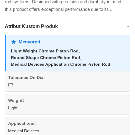
rod systems. Designed with precision and durability in mind,
this product offers exceptional performance due to its ...
Atribut Kustom Produk
Menyoroti
Light Weight Chrome Piston Rod
,
Round Shape Chrome Piston Rod
,
Medical Devices Application Chrome Piston Rod
Tolerance On Dia:
F7
Weight:
Light
Applications:
Medical Devices