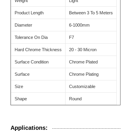
Weight
Light
Product Length
Between 3 To 5 Meters
Diameter
6-1000mm
Tolerance On Dia
F7
Hard Chrome Thickness
20 - 30 Micron
Surface Condition
Chrome Plated
Surface
Chrome Plating
Size
Customizable
Shape
Round
Applications: