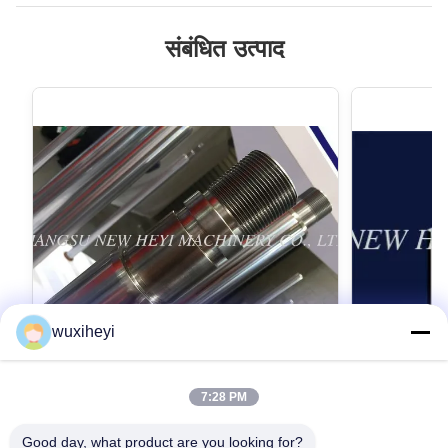
संबंधित उत्पाद
wuxiheyi
7:28 PM
माइक्रो मिश्र धातु इस्पात क्रोम पिस्टन रॉड क्रोम
1 एम - 8 मीटर ल
उच्च शक्ति के साथ चढ़ाना
हाइड्रोलिक सिल
Good day, what product are you looking for?