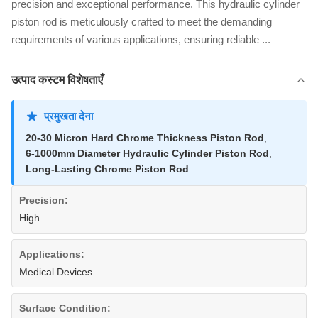
precision and exceptional performance. This hydraulic cylinder
piston rod is meticulously crafted to meet the demanding
requirements of various applications, ensuring reliable ...
उत्पाद कस्टम विशेषताएँ
प्रमुखता देना
20-30 Micron Hard Chrome Thickness Piston Rod
,
6-1000mm Diameter Hydraulic Cylinder Piston Rod
,
Long-Lasting Chrome Piston Rod
Precision:
High
Applications:
Medical Devices
Surface Condition: