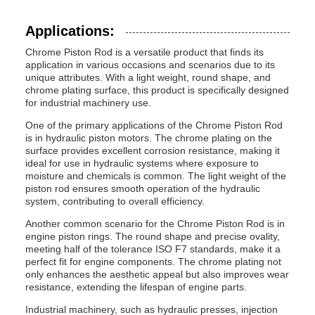
Applications:
Chrome Piston Rod is a versatile product that finds its
application in various occasions and scenarios due to its
unique attributes. With a light weight, round shape, and
chrome plating surface, this product is specifically designed
for industrial machinery use.
One of the primary applications of the Chrome Piston Rod
is in hydraulic piston motors. The chrome plating on the
surface provides excellent corrosion resistance, making it
ideal for use in hydraulic systems where exposure to
moisture and chemicals is common. The light weight of the
piston rod ensures smooth operation of the hydraulic
system, contributing to overall efficiency.
Another common scenario for the Chrome Piston Rod is in
engine piston rings. The round shape and precise ovality,
meeting half of the tolerance ISO F7 standards, make it a
perfect fit for engine components. The chrome plating not
only enhances the aesthetic appeal but also improves wear
resistance, extending the lifespan of engine parts.
Industrial machinery, such as hydraulic presses, injection