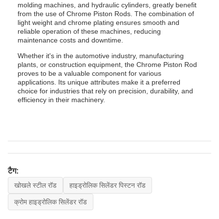
molding machines, and hydraulic cylinders, greatly benefit
from the use of Chrome Piston Rods. The combination of
light weight and chrome plating ensures smooth and
reliable operation of these machines, reducing
maintenance costs and downtime.
Whether it's in the automotive industry, manufacturing
plants, or construction equipment, the Chrome Piston Rod
proves to be a valuable component for various
applications. Its unique attributes make it a preferred
choice for industries that rely on precision, durability, and
efficiency in their machinery.
टैग:
खोखले स्टील रॉड
हाइड्रोलिक सिलेंडर पिस्टन रॉड
क्रोम हाइड्रोलिक सिलेंडर रॉड