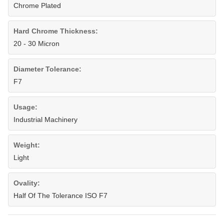
Chrome Plated
Hard Chrome Thickness:
20 - 30 Micron
Diameter Tolerance:
F7
Usage:
Industrial Machinery
Weight:
Light
Ovality:
Half Of The Tolerance ISO F7