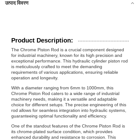
उत्पाद विवरण
Product Description:
The Chrome Piston Rod is a crucial component designed
for industrial machinery, known for its high precision and
exceptional performance. This hydraulic cylinder piston rod
is meticulously crafted to meet the demanding
requirements of various applications, ensuring reliable
operation and longevity.
With a diameter ranging from 6mm to 1000mm, this
Chrome Piston Rod caters to a wide range of industrial
machinery needs, making it a versatile and adaptable
choice for different setups. The precise engineering of this
rod allows for seamless integration into hydraulic systems,
guaranteeing optimal functionality and efficiency.
One of the standout features of the Chrome Piston Rod is
its chrome-plated surface condition, which provides
enhanced durability and resistance to corrosion. This