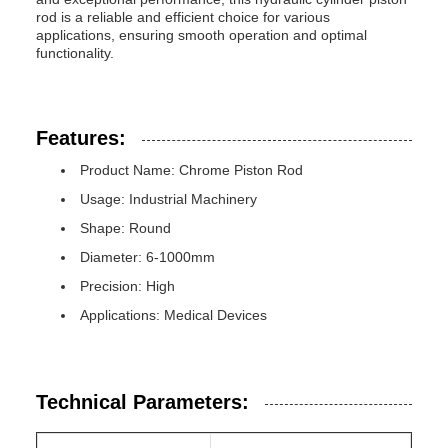
rod is a reliable and efficient choice for various
applications, ensuring smooth operation and optimal
functionality.
Features:
Product Name: Chrome Piston Rod
Usage: Industrial Machinery
Shape: Round
Diameter: 6-1000mm
Precision: High
Applications: Medical Devices
Technical Parameters: