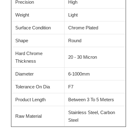
Precision
High
Weight
Light
Surface Condition
Chrome Plated
Shape
Round
Hard Chrome
20 - 30 Micron
Thickness
Diameter
6-1000mm
Tolerance On Dia
F7
Product Length
Between 3 To 5 Meters
Stainless Steel, Carbon
Raw Material
Steel