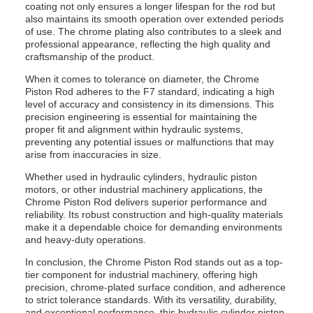
coating not only ensures a longer lifespan for the rod but
also maintains its smooth operation over extended periods
of use. The chrome plating also contributes to a sleek and
professional appearance, reflecting the high quality and
craftsmanship of the product.
When it comes to tolerance on diameter, the Chrome
Piston Rod adheres to the F7 standard, indicating a high
level of accuracy and consistency in its dimensions. This
precision engineering is essential for maintaining the
proper fit and alignment within hydraulic systems,
preventing any potential issues or malfunctions that may
arise from inaccuracies in size.
Whether used in hydraulic cylinders, hydraulic piston
motors, or other industrial machinery applications, the
Chrome Piston Rod delivers superior performance and
reliability. Its robust construction and high-quality materials
make it a dependable choice for demanding environments
and heavy-duty operations.
In conclusion, the Chrome Piston Rod stands out as a top-
tier component for industrial machinery, offering high
precision, chrome-plated surface condition, and adherence
to strict tolerance standards. With its versatility, durability,
and exceptional performance, this hydraulic cylinder piston