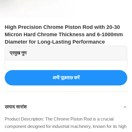
High Precision Chrome Piston Rod with 20-30
Micron Hard Chrome Thickness and 6-1000mm
Diameter for Long-Lasting Performance
प्रमुख गुण
अभी पूछताछ करें
उत्पाद सारांश
Product Description: The Chrome Piston Rod is a crucial
component designed for industrial machinery, known for its high