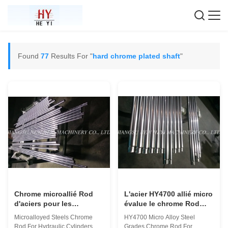
Found
77
Results For "
hard chrome plated shaft
"
Chrome microallié Rod
L'acier HY4700 allié micro
d'aciers pour les
évalue le chrome Rod
cylindres hydrauliques
pour le cylindre
Microalloyed Steels Chrome
HY4700 Micro Alloy Steel
avec des économies
hydraulique
Rod For Hydraulic Cylinders
Grades Chrome Rod For